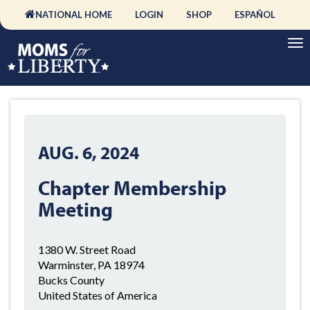
NATIONAL HOME
LOGIN
SHOP
ESPAÑOL
AUG. 6, 2024
Chapter Membership
Meeting
1380 W. Street Road
Warminster, PA 18974
Bucks County
United States of America