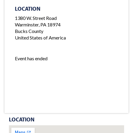
LOCATION
1380 W. Street Road
Warminster, PA 18974
Bucks County
United States of America
Event has ended
LOCATION