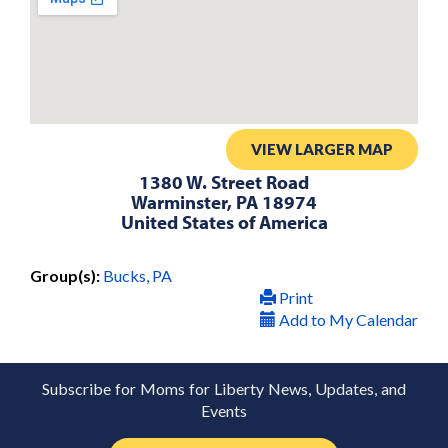
VIEW LARGER MAP
1380 W. Street Road
Warminster, PA 18974
United States of America
Group(s):
Bucks, PA
Print
Add to My Calendar
Subscribe for Moms for Liberty News, Updates, and
Events