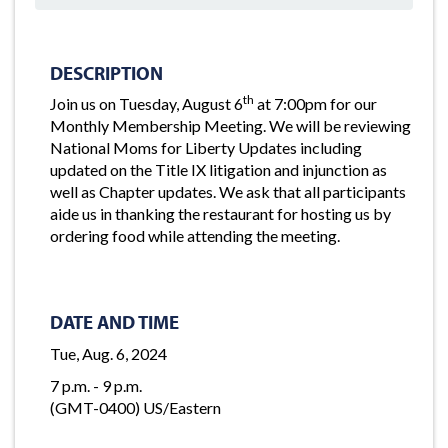
DESCRIPTION
th
Join us on Tuesday, August 6
at 7:00pm for our
Monthly Membership Meeting. We will be reviewing
National Moms for Liberty Updates including
updated on the Title IX litigation and injunction as
well as Chapter updates. We ask that all participants
aide us in thanking the restaurant for hosting us by
ordering food while attending the meeting.
DATE AND TIME
Tue, Aug. 6, 2024
7 p.m. - 9 p.m.
(GMT-0400) US/Eastern