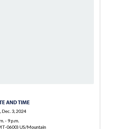
TE AND TIME
, Dec. 3, 2024
m. - 9 p.m.
T-0600) US/Mountain