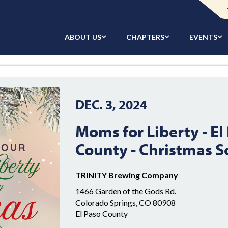
ABOUT US
CHAPTERS
EVENTS
DEC. 3, 2024
Moms for Liberty - El
County - Christmas S
TRiNiTY Brewing Company
1466 Garden of the Gods Rd.
Colorado Springs, CO 80908
El Paso County