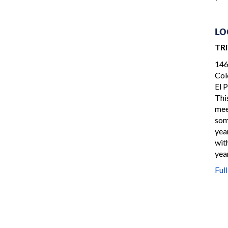
LO
TR
146
Col
El 
Thi
mee
som
yea
wit
yea
Ful