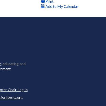
Print
Add to My Calendar
g, educating and
rnment.
pter Chair Log In
rliberty.org