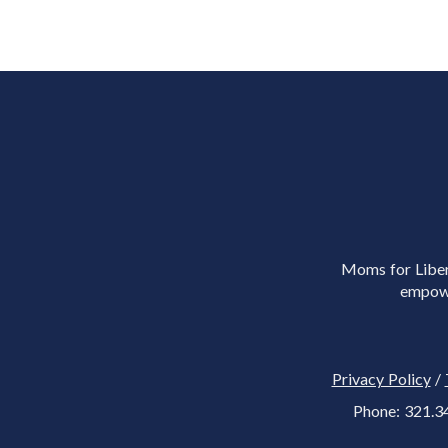
Moms for Libert
empowe
Privacy Policy
/
Phone: 321.3