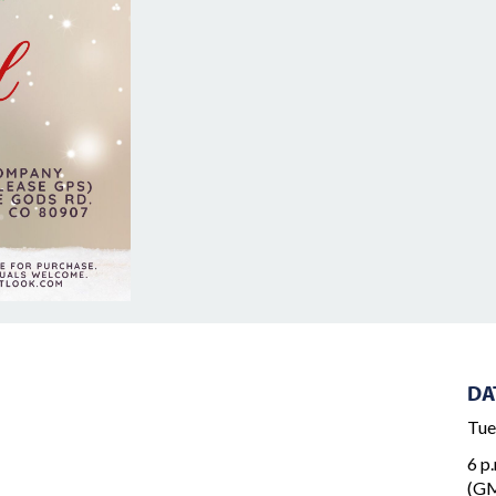
DA
Tue
6 p.
(GM