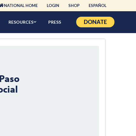
NATIONAL HOME
LOGIN
SHOP
ESPAÑOL
DONATE
RESOURCES
PRESS
 Paso
ocial