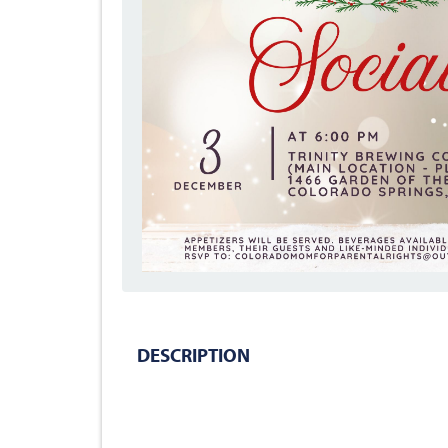
DESCRIPTION