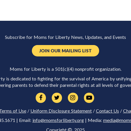
Subscribe for Moms for Liberty News, Updates, and Events
JOIN OUR MAILING LIST
Moms for Liberty is a 501(c)(4) nonprofit organization.
y is dedicated to fighting for the survival of America by unifyin
ring parents to defend their parental rights at all levels of gove
Terms of Use
/
Uniform Disclosure Statement
/
Contact Us
/
Cha
45.1671 | Email:
info@momsforliberty.org
| Media:
media@momsfo
Copyright
2025