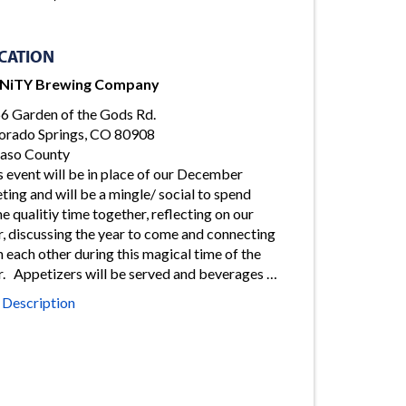
CATION
iNiTY Brewing Company
6 Garden of the Gods Rd.
orado Springs, CO 80908
Paso County
s event will be in place of our December
ting and will be a mingle/ social to spend
e qualitiy time together, reflecting on our
r, discussing the year to come and connecting
h each other during this magical time of the
r. Appetizers will be served and beverages …
l Description