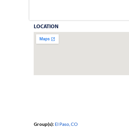
LOCATION
Group(s):
El Paso, CO