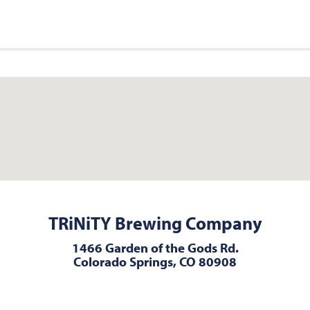
TRiNiTY Brewing Company
1466 Garden of the Gods Rd.
Colorado Springs, CO 80908