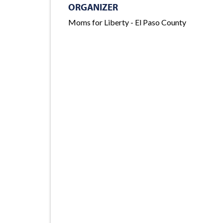
ORGANIZER
Moms for Liberty - El Paso County