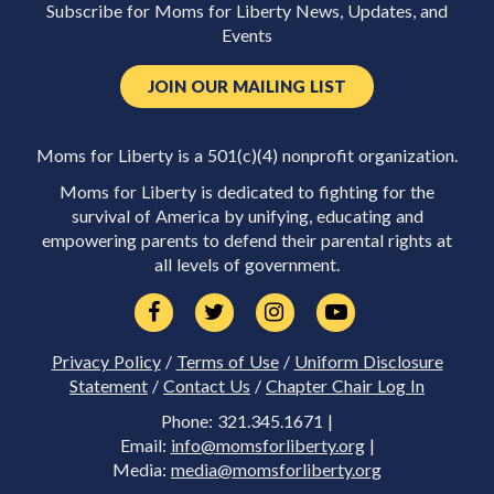
Subscribe for Moms for Liberty News, Updates, and
Events
JOIN OUR MAILING LIST
Moms for Liberty is a 501(c)(4) nonprofit organization.
Moms for Liberty is dedicated to fighting for the
survival of America by unifying, educating and
empowering parents to defend their parental rights at
all levels of government.
Privacy Policy
/
Terms of Use
/
Uniform Disclosure
Statement
/
Contact Us
/
Chapter Chair Log In
Phone: 321.345.1671 |
Email:
info@momsforliberty.org
|
Media:
media@momsforliberty.org