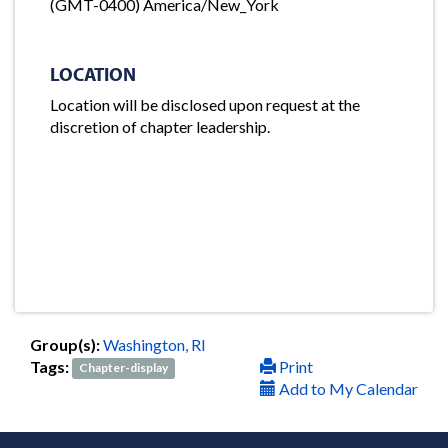
(GMT-0400) America/New_York
LOCATION
Location will be disclosed upon request at the
discretion of chapter leadership.
Group(s):
Washington, RI
Tags:
Print
Chapter-display
Add to My Calendar