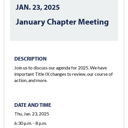
JAN. 23, 2025
January Chapter Meeting
DESCRIPTION
Join us to discuss our agenda for 2025. We have
important Title IX changes to review, our course of
action, and more.
DATE AND TIME
Thu, Jan. 23, 2025
6:30 p.m. - 8 p.m.