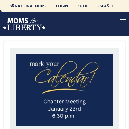
NATIONAL HOME
LOGIN
SHOP
ESPAÑOL