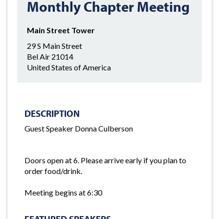
Monthly Chapter Meeting
Main Street Tower
29 S Main Street
Bel Air 21014
United States of America
DESCRIPTION
Guest Speaker Donna Culberson
Doors open at 6. Please arrive early if you plan to
order food/drink.
Meeting begins at 6:30
FEATURED SPEAKERS