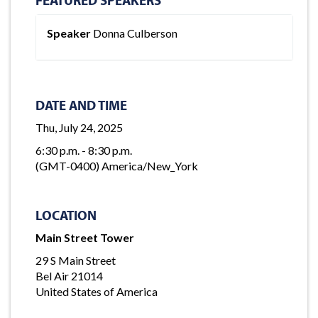
Speaker
Donna Culberson
DATE AND TIME
Thu, July 24, 2025
6:30 p.m. - 8:30 p.m.
(GMT-0400) America/New_York
LOCATION
Main Street Tower
29 S Main Street
Bel Air 21014
United States of America