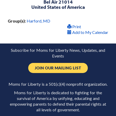
Bel Air 21014
United States of America
Group(s):
Harford, MD
Print
Add to My Calendar
Subscribe for Moms for Liberty News, Updates, and
Events
JOIN OUR MAILING LIST
Moms for Liberty is a 501(c)(4) nonprofit organization.
Moms for Liberty is dedicated to fighting for the
survival of America by unifying, educating and
empowering parents to defend their parental rights at
all levels of government.