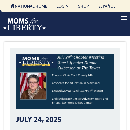
NATIONAL HOME
LOGIN
SHOP
ESPAÑOL
JULY 24, 2025