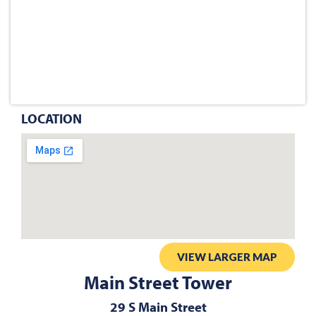
LOCATION
VIEW LARGER MAP
Main Street Tower
29 S Main Street