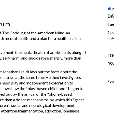
Vi
DA
Tue
ELLER
1 p.
f The Coddling of the American Mind, an
(GM
th mental health-and a plan for a healthier, freer
ovement, the mental health of adolescents plunged
LO
y, self-harm, and suicide rose sharply, more than
RSV
t Jonathan Haidt lays out the facts about the
countries at the same time. He then investigates
Eve
en need play and independent exploration to
t shows how the *play-based childhood" began to
iped out by the arrival of the "phone-based
ore than a dozen mechanisms by which this "great
ldren's social and neurological development,
attention fragmentation, addiction, loneliness,