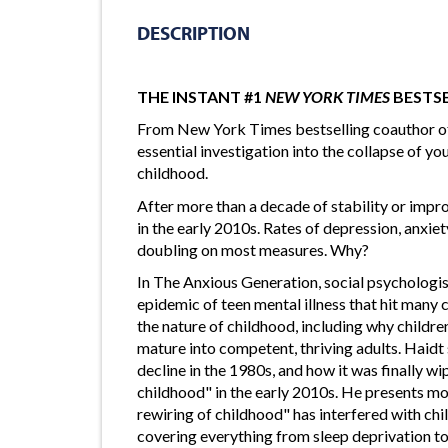
DESCRIPTION
THE INSTANT #1
NEW YORK TIMES
BESTS
From New York Times bestselling coauthor o
essential investigation into the collapse of you
childhood.
After more than a decade of stability or impr
in the early 2010s. Rates of depression, anxiet
doubling on most measures. Why?
In The Anxious Generation, social psychologis
epidemic of teen mental illness that hit many 
the nature of childhood, including why childr
mature into competent, thriving adults. Haid
decline in the 1980s, and how it was finally w
childhood" in the early 2010s. He presents m
rewiring of childhood" has interfered with chi
covering everything from sleep deprivation to 