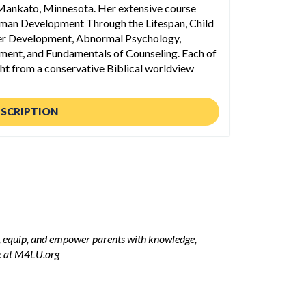
 Mankato, Minnesota. Her extensive course
uman Development Through the Lifespan, Child
r Development, Abnormal Psychology,
ment, and Fundamentals of Counseling. Each of
ght from a conservative Biblical worldview
ESCRIPTION
m, equip, and empower parents with knowledge,
re at M4LU.org