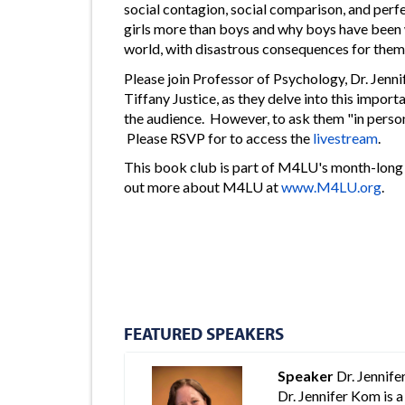
social contagion, social comparison, and per
girls more than boys and why boys have been w
world, with disastrous consequences for themsel
Please join Professor of Psychology, Dr. Jen
Tiffany Justice, as they delve into this impor
the audience. However, to ask them "in perso
Please RSVP for to access the
livestream
.
This book club is part of M4LU's month-long 
out more about M4LU at
www.M4LU.org
.
FEATURED SPEAKERS
Speaker
Dr. Jennif
Dr. Jennifer Kom is 