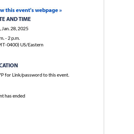
ew this event's webpage »
TE AND TIME
, Jan. 28, 2025
m. - 2 p.m.
T-0400) US/Eastern
CATION
P for Link/password to this event.
nt has ended