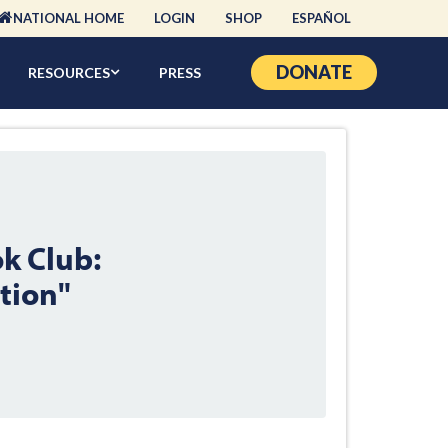
NATIONAL HOME
LOGIN
SHOP
ESPAÑOL
DONATE
RESOURCES
PRESS
k Club:
tion"