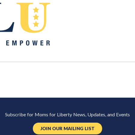
Subscribe for Moms for Liberty News, Updates, and Events
JOIN OUR MAILING LIST