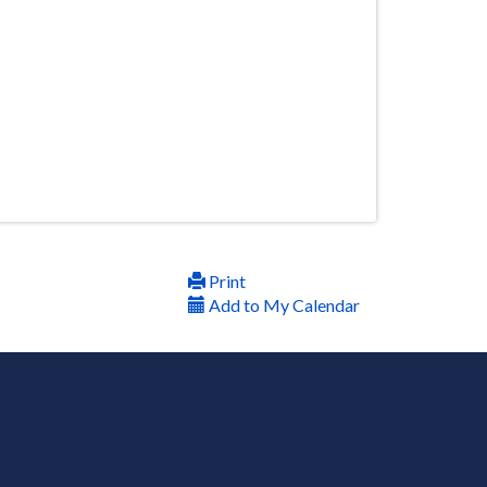
Print
Add to My Calendar