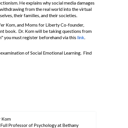
fectionism. He explains why social media damages
ithdrawing from the real world into the virtual
ves, their families, and their societies.
nifer Kom, and Moms for Liberty Co-founder,
tant book. Dr. Kom will be taking questions from
n" you must register beforehand via this
link
.
examination of Social Emotional Learning. Find
er Kom
a Full Professor of Psychology at Bethany