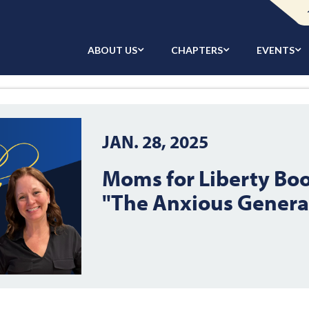
ABOUT US
CHAPTERS
EVENTS
JAN. 28, 2025
Moms for Liberty Boo
"The Anxious Genera