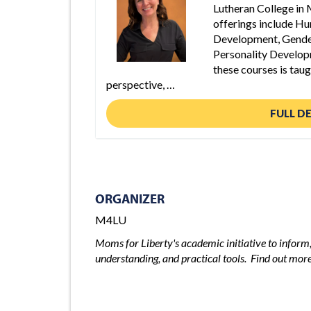
Lutheran College in
offerings include H
Development, Gende
Personality Develop
these courses is tau
perspective, …
FULL D
ORGANIZER
M4LU
Moms for Liberty's academic initiative to infor
understanding, and practical tools. Find out mo