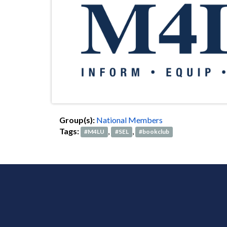
Group(s):
National Members
Tags:
,
,
#M4LU
#SEL
#bookclub