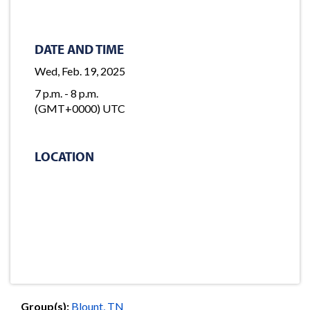
DATE AND TIME
Wed, Feb. 19, 2025
7 p.m. - 8 p.m.
(GMT+0000) UTC
LOCATION
Group(s):
Blount, TN