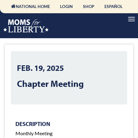
NATIONAL HOME
LOGIN
SHOP
ESPAÑOL
FEB. 19, 2025
Chapter Meeting
DESCRIPTION
Monthly Meeting