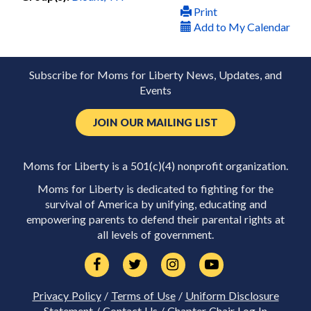
Print
Add to My Calendar
Subscribe for Moms for Liberty News, Updates, and
Events
JOIN OUR MAILING LIST
Moms for Liberty is a 501(c)(4) nonprofit organization.
Moms for Liberty is dedicated to fighting for the
survival of America by unifying, educating and
empowering parents to defend their parental rights at
all levels of government.
Privacy Policy
/
Terms of Use
/
Uniform Disclosure
Statement
/
Contact Us
/
Chapter Chair Log In