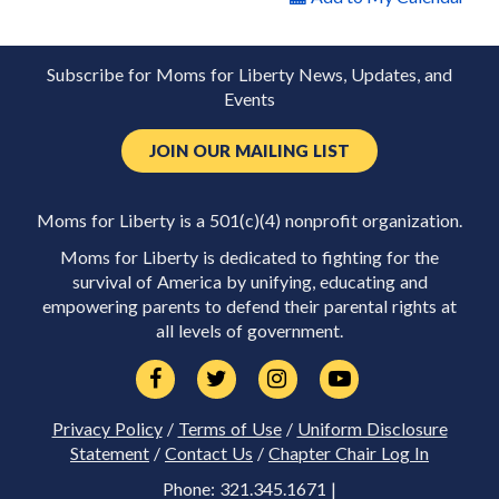
Subscribe for Moms for Liberty News, Updates, and
Events
JOIN OUR MAILING LIST
Moms for Liberty is a 501(c)(4) nonprofit organization.
Moms for Liberty is dedicated to fighting for the
survival of America by unifying, educating and
empowering parents to defend their parental rights at
all levels of government.
Privacy Policy
/
Terms of Use
/
Uniform Disclosure
Statement
/
Contact Us
/
Chapter Chair Log In
Phone: 321.345.1671 |