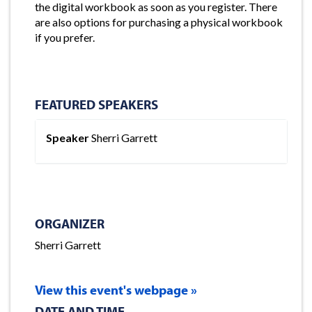
the digital workbook as soon as you register. There
are also options for purchasing a physical workbook
if you prefer.
FEATURED SPEAKERS
Speaker
Sherri Garrett
ORGANIZER
Sherri Garrett
View this event's webpage »
DATE AND TIME