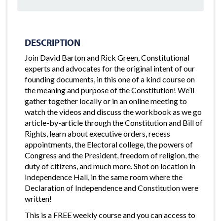
DESCRIPTION
Join David Barton and Rick Green, Constitutional
experts and advocates for the original intent of our
founding documents, in this one of a kind course on
the meaning and purpose of the Constitution! We’ll
gather together locally or in an online meeting to
watch the videos and discuss the workbook as we go
article-by-article through the Constitution and Bill of
Rights, learn about executive orders, recess
appointments, the Electoral college, the powers of
Congress and the President, freedom of religion, the
duty of citizens, and much more. Shot on location in
Independence Hall, in the same room where the
Declaration of Independence and Constitution were
written!
This is a FREE weekly course and you can access to