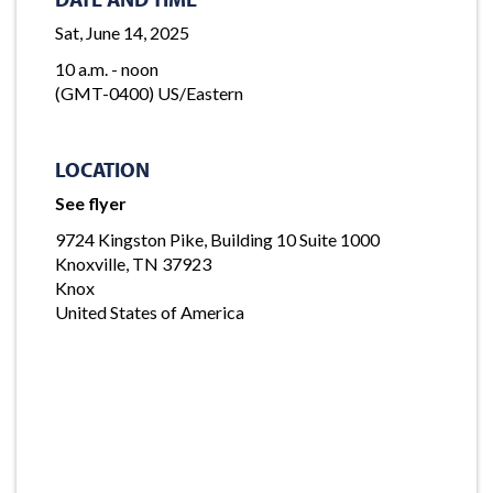
Sat, June 14, 2025
10 a.m. - noon
(GMT-0400) US/Eastern
LOCATION
See flyer
9724 Kingston Pike, Building 10 Suite 1000
Knoxville, TN 37923
Knox
United States of America