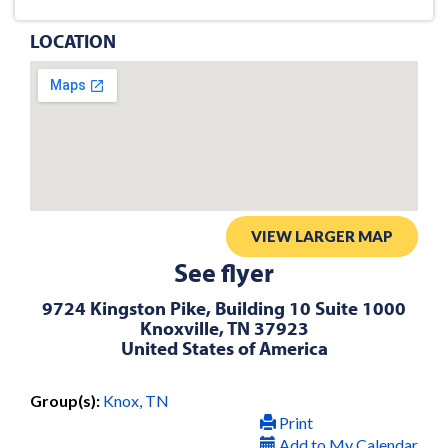
LOCATION
VIEW LARGER MAP
See flyer
9724 Kingston Pike, Building 10 Suite 1000
Knoxville, TN 37923
United States of America
Group(s):
Knox, TN
Print
Add to My Calendar