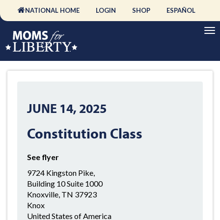
NATIONAL HOME
LOGIN
SHOP
ESPAÑOL
JUNE 14, 2025
Constitution Class
See flyer
9724 Kingston Pike,
Building 10 Suite 1000
Knoxville, TN 37923
Knox
United States of America