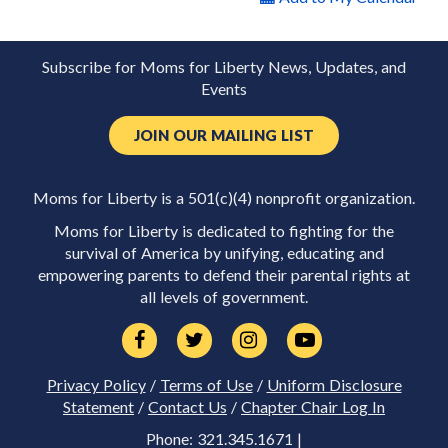
Subscribe for Moms for Liberty News, Updates, and
Events
JOIN OUR MAILING LIST
Moms for Liberty is a 501(c)(4) nonprofit organization.
Moms for Liberty is dedicated to fighting for the
survival of America by unifying, educating and
empowering parents to defend their parental rights at
all levels of government.
Privacy Policy
/
Terms of Use
/
Uniform Disclosure
Statement
/
Contact Us
/
Chapter Chair Log In
Phone: 321.345.1671 |