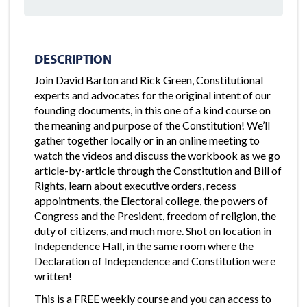
DESCRIPTION
Join David Barton and Rick Green, Constitutional
experts and advocates for the original intent of our
founding documents, in this one of a kind course on
the meaning and purpose of the Constitution! We’ll
gather together locally or in an online meeting to
watch the videos and discuss the workbook as we go
article-by-article through the Constitution and Bill of
Rights, learn about executive orders, recess
appointments, the Electoral college, the powers of
Congress and the President, freedom of religion, the
duty of citizens, and much more. Shot on location in
Independence Hall, in the same room where the
Declaration of Independence and Constitution were
written!
This is a FREE weekly course and you can access to