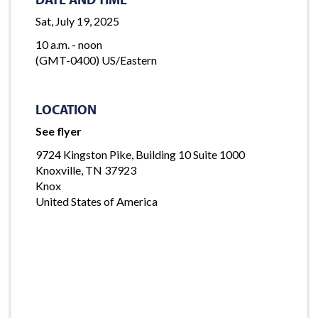
Sat, July 19, 2025
10 a.m. - noon
(GMT-0400) US/Eastern
LOCATION
See flyer
9724 Kingston Pike, Building 10 Suite 1000
Knoxville, TN 37923
Knox
United States of America