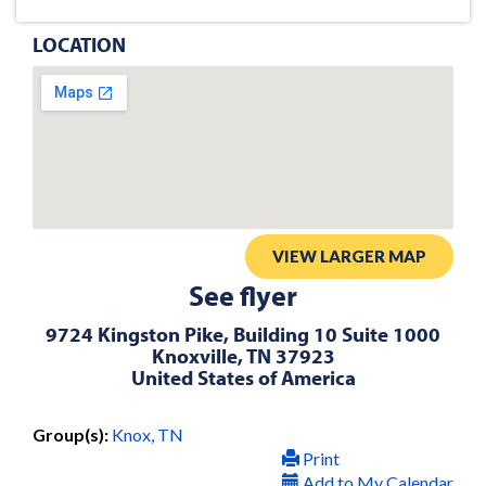
LOCATION
VIEW LARGER MAP
See flyer
9724 Kingston Pike, Building 10 Suite 1000
Knoxville, TN 37923
United States of America
Group(s):
Knox, TN
Print
Add to My Calendar