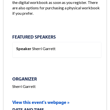
the digital workbook as soon as you register. There
are also options for purchasing a physical workbook
if you prefer.
FEATURED SPEAKERS
Speaker
Sherri Garrett
ORGANIZER
Sherri Garrett
View this event's webpage »
DATE AND TIME