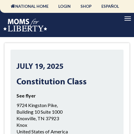
NATIONAL HOME
LOGIN
SHOP
ESPAÑOL
JULY 19, 2025
Constitution Class
See flyer
9724 Kingston Pike,
Building 10 Suite 1000
Knoxville, TN 37923
Knox
United States of America