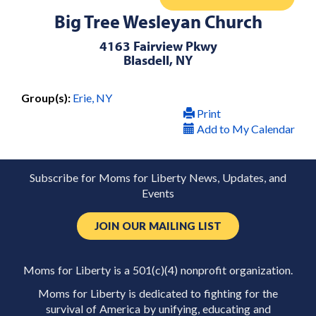
Big Tree Wesleyan Church
4163 Fairview Pkwy
Blasdell, NY
Group(s):
Erie, NY
Print
Add to My Calendar
Subscribe for Moms for Liberty News, Updates, and
Events
JOIN OUR MAILING LIST
Moms for Liberty is a 501(c)(4) nonprofit organization.
Moms for Liberty is dedicated to fighting for the
survival of America by unifying, educating and