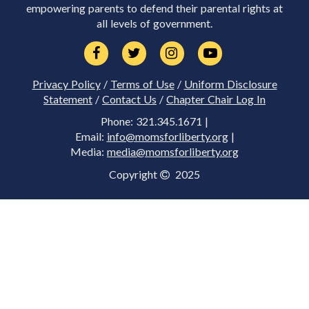
empowering parents to defend their parental rights at
all levels of government.
Privacy Policy
/
Terms of Use
/
Uniform Disclosure
Statement
/
Contact Us
/
Chapter Chair Log In
Phone: 321.345.1671 |
Email:
info@momsforliberty.org
|
Media:
media@momsforliberty.org
Copyright
2025