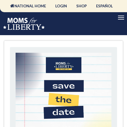
NATIONAL HOME
LOGIN
SHOP
ESPAÑOL