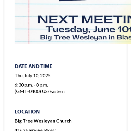
DATE AND TIME
Thu, July 10, 2025
6:30 p.m. - 8 p.m.
(GMT-0400) US/Eastern
LOCATION
Big Tree Wesleyan Church
4163 Fairview Pkwy