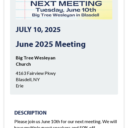
JULY 10, 2025
June 2025 Meeting
Big Tree Wesleyan
Church
4163 Fairview Pkwy
Blasdell, NY
Erie
DESCRIPTION
Please join us June 10th for our next meeting. We will
have multiple guest speakers and 50% off