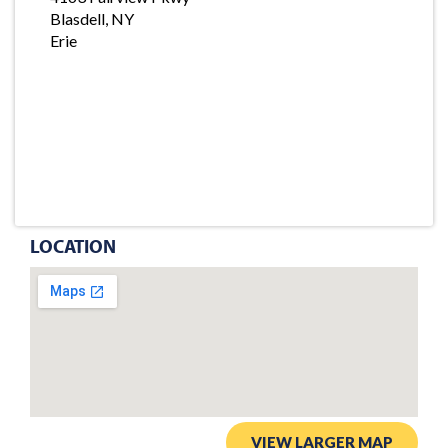
Blasdell, NY
Erie
LOCATION
VIEW LARGER MAP