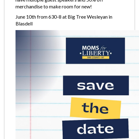
merchandise to make room for new!
June 10th from 630-8 at Big Tree Wesleyan in
Blasdell