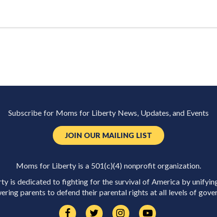
Subscribe for Moms for Liberty News, Updates, and Events
JOIN OUR MAILING LIST
Moms for Liberty is a 501(c)(4) nonprofit organization.
y is dedicated to fighting for the survival of America by unifyin
ring parents to defend their parental rights at all levels of gove