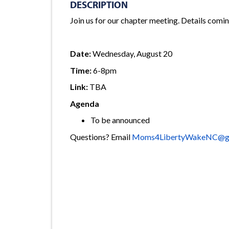
DESCRIPTION
Join us for our chapter meeting. Details comi
Date:
Wednesday, August 20
Time:
6-8pm
Link:
TBA
Agenda
To be announced
Questions? Email
Moms4LibertyWakeNC@gm