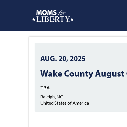
AUG. 20, 2025
Wake County August 
TBA
Raleigh, NC
United States of America