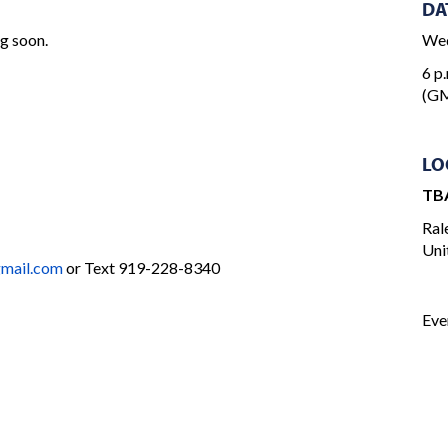
DA
ng soon.
Wed
6 p.
(GM
LO
TB
Ral
Uni
ail.com
or Text 919-228-8340
Eve