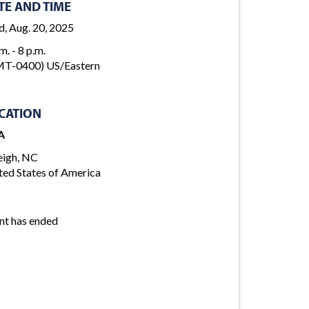
TE AND TIME
, Aug. 20, 2025
m. - 8 p.m.
T-0400) US/Eastern
CATION
A
eigh, NC
ted States of America
nt has ended