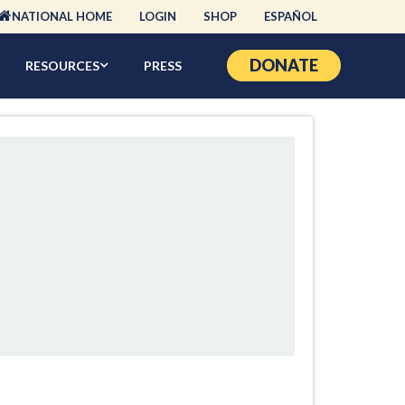
NATIONAL HOME
LOGIN
SHOP
ESPAÑOL
DONATE
RESOURCES
PRESS