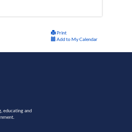
Print
Add to My Calendar
g, educating and
rnment.