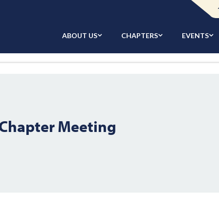
ABOUT US
CHAPTERS
EVENTS
Chapter Meeting