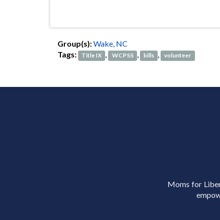
Group(s):
Wake, NC
Tags:
,
,
,
Title IX
WCPSS
bills
volunteer
Moms for Libert
empowe