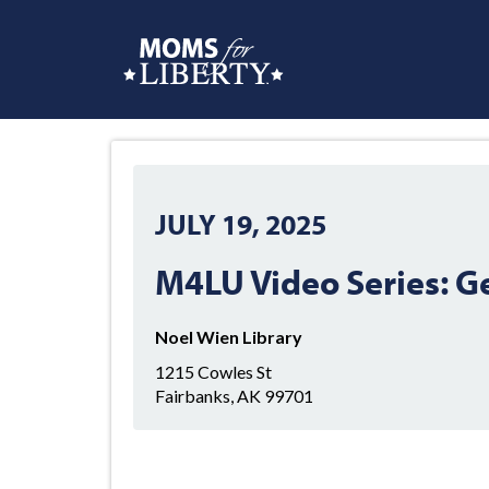
JULY 19, 2025
M4LU Video Series: G
Noel Wien Library
1215 Cowles St
Fairbanks, AK 99701