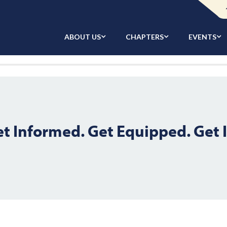
ABOUT US
CHAPTERS
EVENTS
et Informed. Get Equipped. Get 