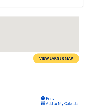
VIEW LARGER MAP
Print
Add to My Calendar