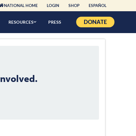
NATIONAL HOME
LOGIN
SHOP
ESPAÑOL
DONATE
RESOURCES
PRESS
Involved.