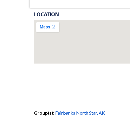
LOCATION
Group(s):
Fairbanks North Star, AK