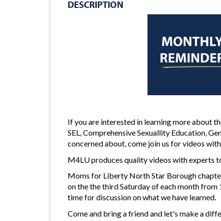
DESCRIPTION
If you are interested in learning more about 
SEL, Comprehensive Sexuallity Education, Gen
concerned about, come join us for videos with
M4LU produces quality videos with experts to
Moms for Liberty North Star Borough chapter
on the the third Saturday of each month from
time for discussion on what we have learned.
Come and bring a friend and let's make a diffe