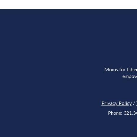
Moms for Libert
empowe
Privacy Policy
/
Phone: 321.3