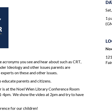
DA
Sat
1 p.
(GM
LO
Noe
121
the acronyms you see and hear about such as CRT,
Fai
der Ideology and other issues parents are
 experts on these and other issues.
 educate parents and citizens.
 is at the Noel Wien Library Conference Room
 1-4pm. We show the video at 2pm and try to have
rence for our children!