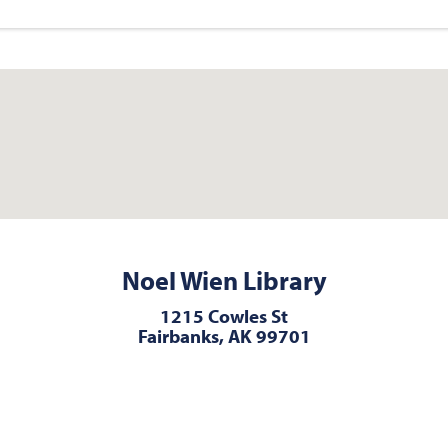
Noel Wien Library
1215 Cowles St
Fairbanks, AK 99701