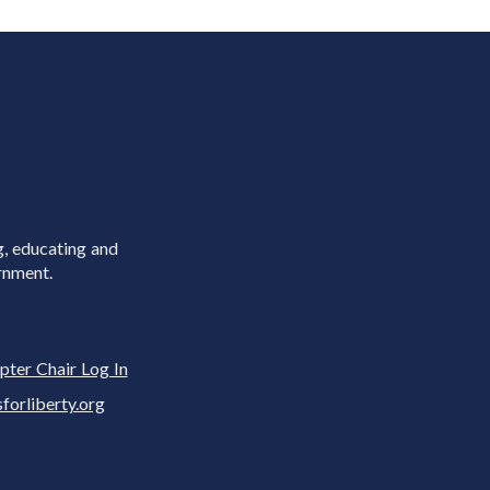
g, educating and
rnment.
pter Chair Log In
rliberty.org