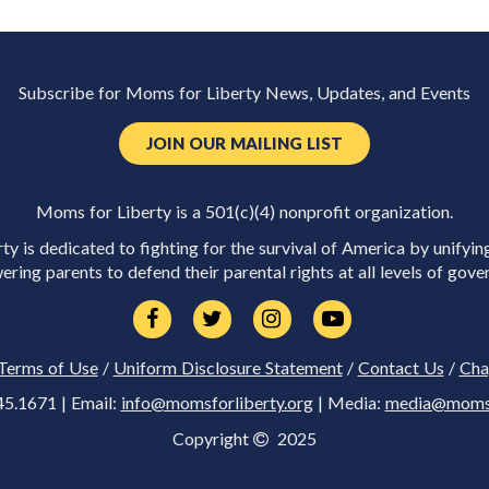
Subscribe for Moms for Liberty News, Updates, and Events
JOIN OUR MAILING LIST
Moms for Liberty is a 501(c)(4) nonprofit organization.
y is dedicated to fighting for the survival of America by unifyin
ring parents to defend their parental rights at all levels of gove
Terms of Use
/
Uniform Disclosure Statement
/
Contact Us
/
Cha
45.1671 | Email:
info@momsforliberty.org
| Media:
media@momsfo
Copyright
2025