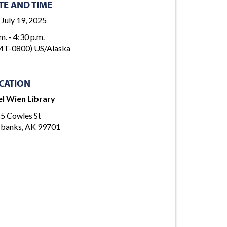
TE AND TIME
, July 19, 2025
m. - 4:30 p.m.
T-0800) US/Alaska
CATION
l Wien Library
5 Cowles St
rbanks, AK 99701