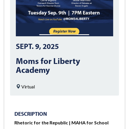
SEPT. 9, 2025
Moms for Liberty
Academy
Virtual
DESCRIPTION
Rhetoric for the Republic | MAHA for School