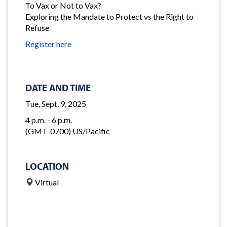
To Vax or Not to Vax?
Exploring the Mandate to Protect vs the Right to
Refuse
Register here
DATE AND TIME
Tue, Sept. 9, 2025
4 p.m. - 6 p.m.
(GMT-0700) US/Pacific
LOCATION
Virtual