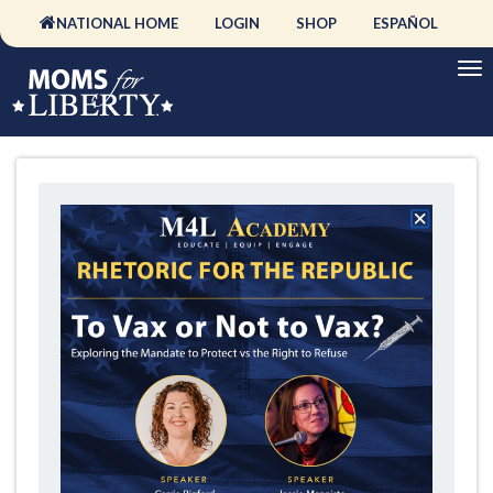
NATIONAL HOME
LOGIN
SHOP
ESPAÑOL