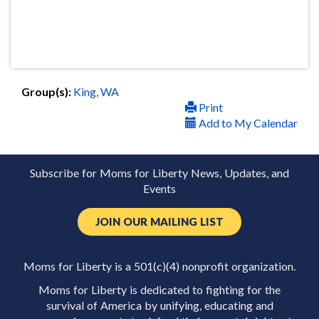
Group(s):
King, WA
Print
Add to My Calendar
Subscribe for Moms for Liberty News, Updates, and
Events
JOIN OUR MAILING LIST
Moms for Liberty is a 501(c)(4) nonprofit organization.
Moms for Liberty is dedicated to fighting for the
survival of America by unifying, educating and