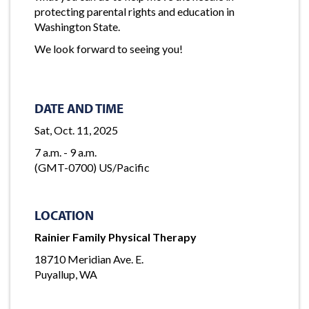
protecting parental rights and education in
Washington State.
We look forward to seeing you!
DATE AND TIME
Sat, Oct. 11, 2025
7 a.m. - 9 a.m.
(GMT-0700) US/Pacific
LOCATION
Rainier Family Physical Therapy
18710 Meridian Ave. E.
Puyallup, WA