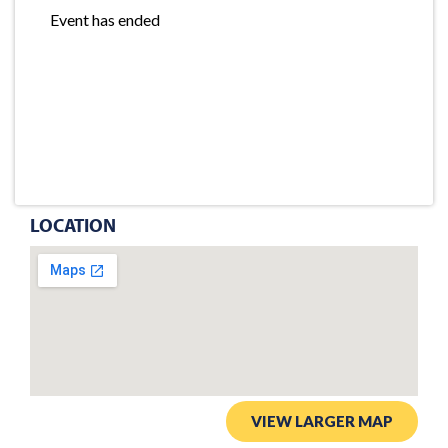
Event has ended
LOCATION
VIEW LARGER MAP