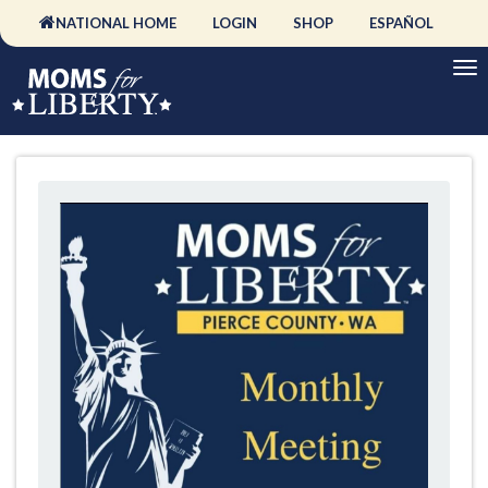
NATIONAL HOME
LOGIN
SHOP
ESPAÑOL