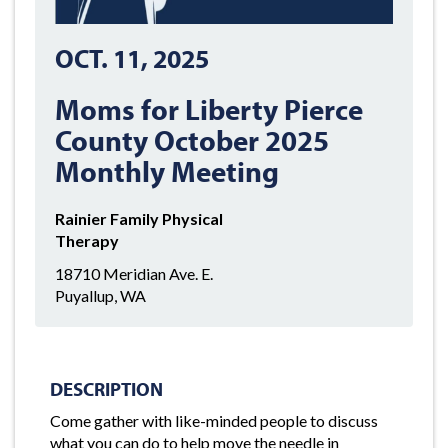
OCT. 11, 2025
Moms for Liberty Pierce
County October 2025
Monthly Meeting
Rainier Family Physical
Therapy
18710 Meridian Ave. E.
Puyallup, WA
DESCRIPTION
Come gather with like-minded people to discuss
what you can do to help move the needle in