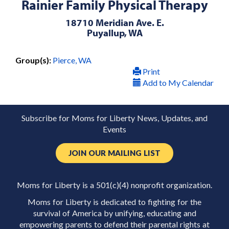
Rainier Family Physical Therapy
18710 Meridian Ave. E.
Puyallup, WA
Group(s):
Pierce, WA
Print
Add to My Calendar
Subscribe for Moms for Liberty News, Updates, and
Events
JOIN OUR MAILING LIST
Moms for Liberty is a 501(c)(4) nonprofit organization.
Moms for Liberty is dedicated to fighting for the
survival of America by unifying, educating and
empowering parents to defend their parental rights at