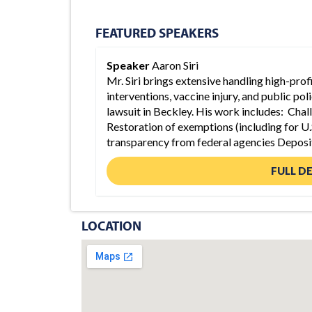
FEATURED SPEAKERS
Speaker
Aaron Siri
Mr. Siri brings extensive handling high-pro
interventions, vaccine injury, and public po
lawsuit in Beckley. His work includes: Chal
Restoration of exemptions (including for U.
transparency from federal agencies Deposi
FULL D
LOCATION