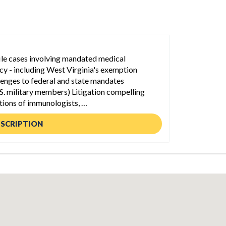
file cases involving mandated medical
licy - including West Virginia's exemption
lenges to federal and state mandates
S. military members) Litigation compelling
tions of immunologists, …
ESCRIPTION