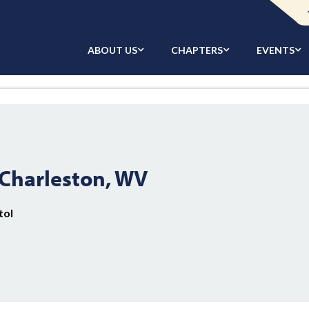
ABOUT US
CHAPTERS
EVENTS
Charleston, WV
tol