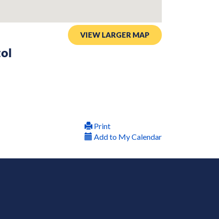
VIEW LARGER MAP
tol
Print
Add to My Calendar