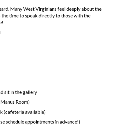
heard. Many West Virginians feel deeply about the
 the time to speak directly to those with the
e!
d
sit in the gallery
McManus Room)
 (cafeteria available)
ase schedule appointments in advance!)