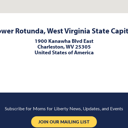
wer Rotunda, West Virginia State Capi
1900 Kanawha Blvd East
Charleston, WV 25305
United States of America
Subscribe for Moms for Liberty News, Updates, and Events
JOIN OUR MAILING LIST