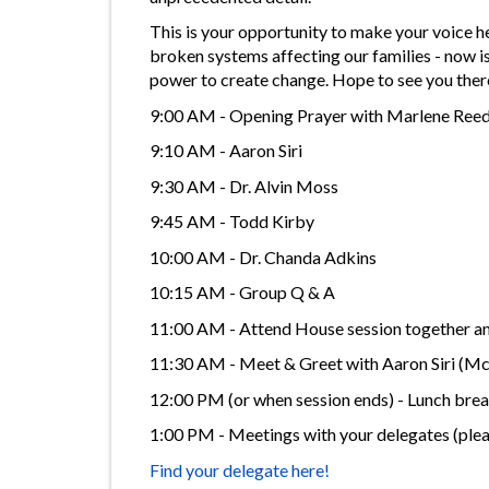
This is your opportunity to make your voice 
broken systems affecting our families - now is
power to create change. Hope to see you ther
9:00 AM - Opening Prayer with Marlene Ree
9:10 AM - Aaron Siri
9:30 AM - Dr. Alvin Moss
9:45 AM - Todd Kirby
10:00 AM - Dr. Chanda Adkins
10:15 AM - Group Q & A
11:00 AM - Attend House session together and 
11:30 AM - Meet & Greet with Aaron Siri (
12:00 PM (or when session ends) - Lunch break
1:00 PM - Meetings with your delegates (ple
Find your delegate here!