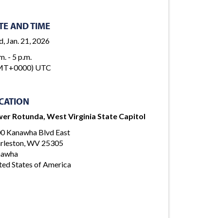
TE AND TIME
, Jan. 21, 2026
m. - 5 p.m.
MT+0000) UTC
CATION
er Rotunda, West Virginia State Capitol
0 Kanawha Blvd East
rleston, WV 25305
nawha
ted States of America