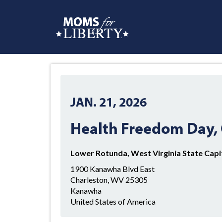
JAN. 21, 2026
Health Freedom Day, 
Lower Rotunda, West Virginia State Capi
1900 Kanawha Blvd East
Charleston, WV 25305
Kanawha
United States of America