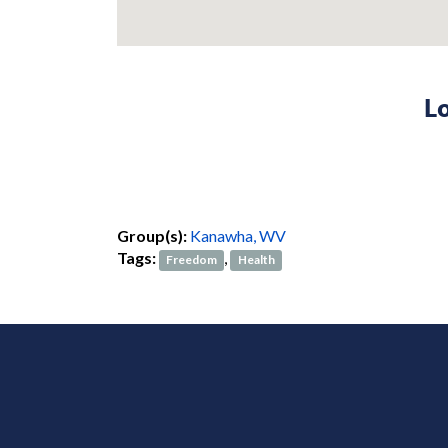
Lo
Group(s):
Kanawha, WV
Tags:
,
Freedom
Health