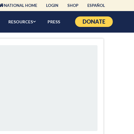
NATIONAL HOME
LOGIN
SHOP
ESPAÑOL
DONATE
RESOURCES
PRESS