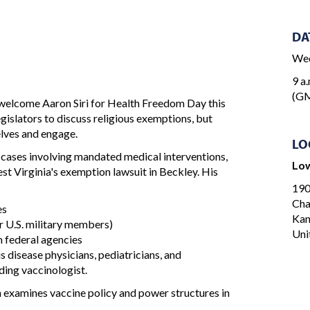
DA
Wed
9 a.
(G
welcome Aaron Siri for Health Freedom Day this
egislators to discuss religious exemptions, but
elves and engage.
LO
e cases involving mandated medical interventions,
Low
est Virginia's exemption lawsuit in Beckley. His
190
Cha
es
Ka
r U.S. military members)
Uni
m federal agencies
 disease physicians, pediatricians, and
ding vaccinologist.
h examines vaccine policy and power structures in