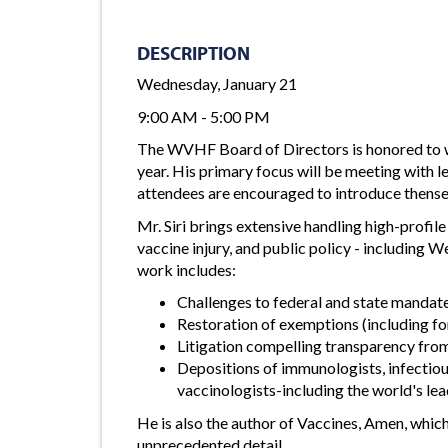
DESCRIPTION
Wednesday, January 21
9:00 AM - 5:00 PM
The WVHF Board of Directors is honored to 
year. His primary focus will be meeting with l
attendees are encouraged to introduce thens
Mr. Siri brings extensive handling high-profil
vaccine injury, and public policy - including W
work includes:
Challenges to federal and state mandat
Restoration of exemptions (including fo
Litigation compelling transparency fro
Depositions of immunologists, infectious
vaccinologists-including the world's lea
He is also the author of Vaccines, Amen, whic
unprecedented detail.