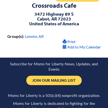
Crossroads Cafe
3472 Highway 89 S
Cabot, AR 72023
United States of America
Group(s):
Lonoke, AR
Print
Add to My Calendar
Subscribe for Moms for Liberty News, Updates, and
Events
JOIN OUR MAILING LIST
Moms for Liberty is a 501(c)(4) nonprofit organization.
Moms for Liberty is dedicated to fighting for the