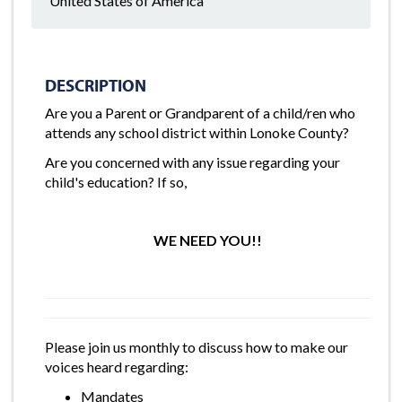
United States of America
DESCRIPTION
Are you a Parent or Grandparent of a child/ren who
attends any school district within Lonoke County?
Are you concerned with any issue regarding your
child's education? If so,
WE NEED YOU!!
Please join us monthly to discuss how to make our
voices heard regarding:
Mandates