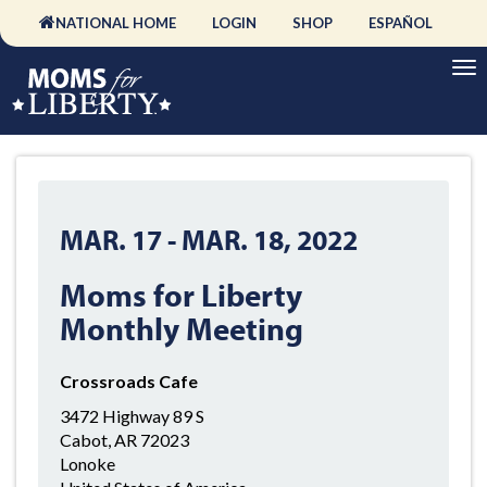
NATIONAL HOME
LOGIN
SHOP
ESPAÑOL
MAR. 17
-
MAR. 18, 2022
Moms for Liberty
Monthly Meeting
Crossroads Cafe
3472 Highway 89 S
Cabot, AR 72023
Lonoke