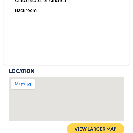
United States of America
Backroom
LOCATION
VIEW LARGER MAP