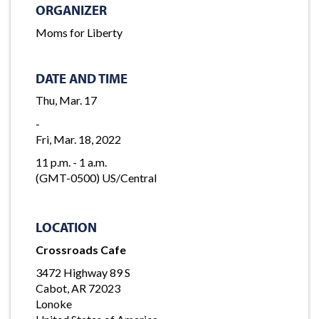
ORGANIZER
Moms for Liberty
DATE AND TIME
Thu, Mar. 17
-
Fri, Mar. 18, 2022
11 p.m. - 1 a.m.
(GMT-0500) US/Central
LOCATION
Crossroads Cafe
3472 Highway 89 S
Cabot, AR 72023
Lonoke