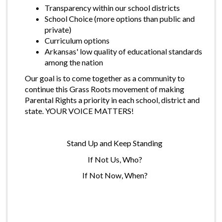
Transparency within our school districts
School Choice (more options than public and
private)
Curriculum options
Arkansas' low quality of educational standards
among the nation
Our goal is to come together as a community to
continue this Grass Roots movement of making
Parental Rights a priority in each school, district and
state. YOUR VOICE MATTERS!
Stand Up and Keep Standing
If Not Us, Who?
If Not Now, When?