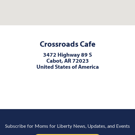
Crossroads Cafe
3472 Highway 89 S
Cabot, AR 72023
United States of America
Subscribe for Moms for Liberty News, Updates, and Events