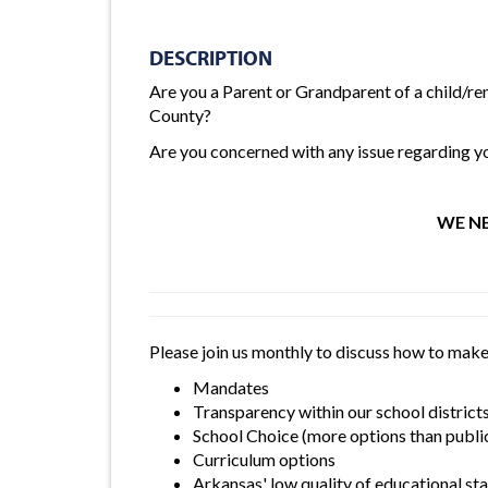
DESCRIPTION
Are you a Parent or Grandparent of a child/re
County?
Are you concerned with any issue regarding you
WE NE
Please join us monthly to discuss how to make
Mandates
Transparency within our school district
School Choice (more options than public
Curriculum options
Arkansas' low quality of educational s