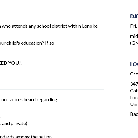
DA
n who attends any school district within Lonoke
Fri
mid
r child's education? If so,
(GM
ED YOU!!
LO
Cro
347
Cab
Lon
 our voices heard regarding:
Uni
Ba
s
 and private)
tandards among the nation