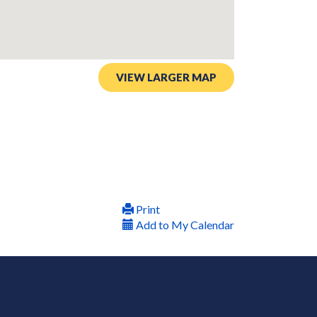
VIEW LARGER MAP
Print
Add to My Calendar