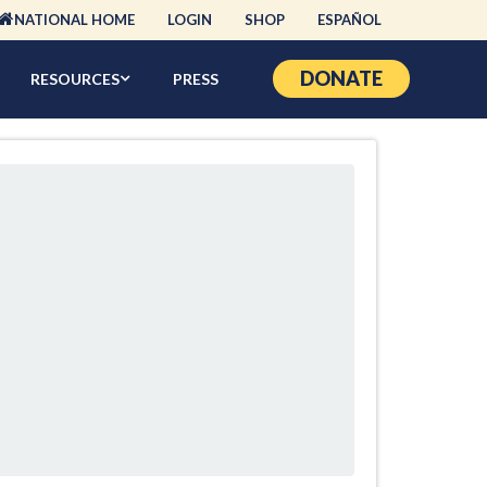
NATIONAL HOME
LOGIN
SHOP
ESPAÑOL
DONATE
RESOURCES
PRESS