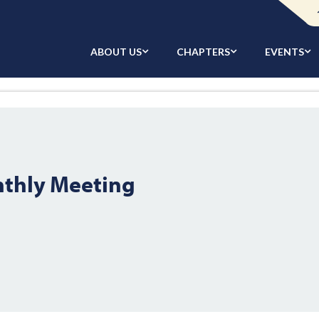
ABOUT US
CHAPTERS
EVENTS
nthly Meeting