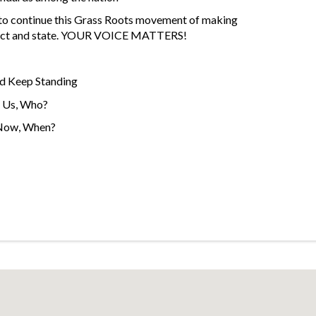
 to continue this Grass Roots movement of making
istrict and state. YOUR VOICE MATTERS!
d Keep Standing
t Us, Who?
 Now, When?