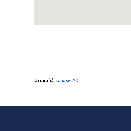
Group(s):
Lonoke, AR