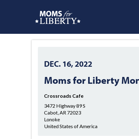
DEC. 16, 2022
Moms for Liberty Mo
Crossroads Cafe
3472 Highway 89 S
Cabot, AR 72023
Lonoke
United States of America