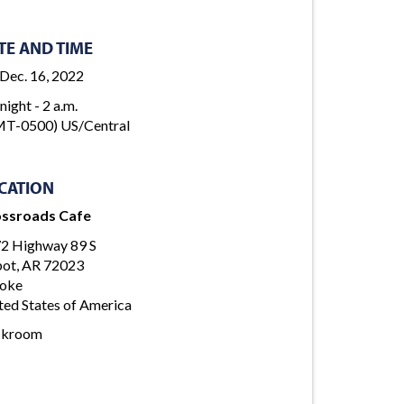
TE AND TIME
, Dec. 16, 2022
night - 2 a.m.
T-0500) US/Central
CATION
ssroads Cafe
2 Highway 89 S
ot, AR 72023
oke
ted States of America
ckroom