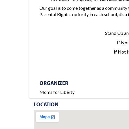
Our goal is to come together as a community
Parental Rights a priority in each school, d
Stand Up an
If No
If Not
ORGANIZER
Moms for Liberty
LOCATION