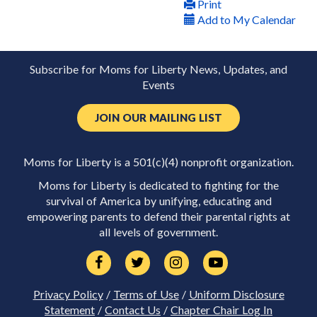
Print
Add to My Calendar
Subscribe for Moms for Liberty News, Updates, and
Events
JOIN OUR MAILING LIST
Moms for Liberty is a 501(c)(4) nonprofit organization.
Moms for Liberty is dedicated to fighting for the
survival of America by unifying, educating and
empowering parents to defend their parental rights at
all levels of government.
Privacy Policy
/
Terms of Use
/
Uniform Disclosure
Statement
/
Contact Us
/
Chapter Chair Log In