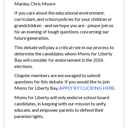
Manley, Chris Moore
If you care about the educational environment,
curriculum, and school policies for your children or
grandchildren - and we hope you are - please join us
for an evening of tough questions concerning our
future generation.
This debate will play a critical role in our process to
determine the candidates whom Moms for Liberty
Bay will consider for endorsement in the 2026
elections.
Chapter members are encouraged to submit
questions for this debate. If you would like to join
Moms for Liberty Bay,
APPLY BY CLICKING HERE.
Moms for Liberty will only endorse school board
candidates, in keeping with our mission to unify,
educate, and empower parents to defend their
parental rights.