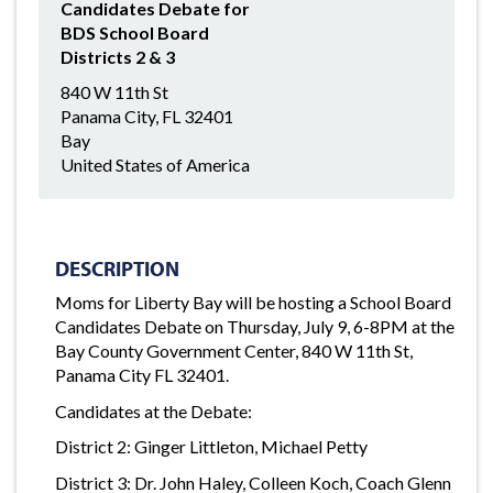
Candidates Debate for
BDS School Board
Districts 2 & 3
840 W 11th St
Panama City, FL 32401
Bay
United States of America
DESCRIPTION
Moms for Liberty Bay will be hosting a School Board
Candidates Debate on Thursday, July 9, 6-8PM at the
Bay County Government Center, 840 W 11th St,
Panama City FL 32401.
Candidates at the Debate:
District 2: Ginger Littleton, Michael Petty
District 3: Dr. John Haley, Colleen Koch, Coach Glenn