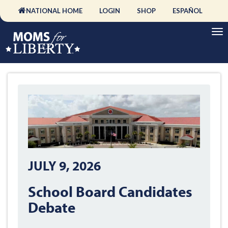
NATIONAL HOME
LOGIN
SHOP
ESPAÑOL
JULY 9, 2026
School Board Candidates
Debate