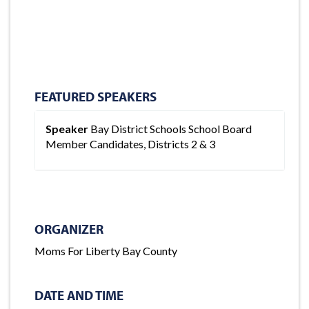
FEATURED SPEAKERS
Speaker
Bay District Schools School Board
Member Candidates, Districts 2 & 3
ORGANIZER
Moms For Liberty Bay County
DATE AND TIME