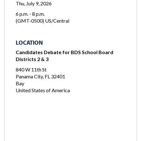
Thu, July 9, 2026
6 p.m. - 8 p.m.
(GMT-0500) US/Central
LOCATION
Candidates Debate for BDS School Board
Districts 2 & 3
840 W 11th St
Panama City, FL 32401
Bay
United States of America