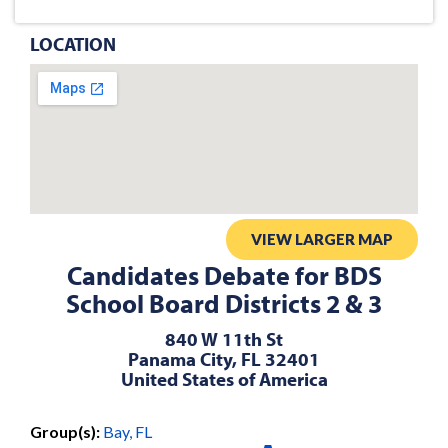
LOCATION
VIEW LARGER MAP
Candidates Debate for BDS
School Board Districts 2 & 3
840 W 11th St
Panama City, FL 32401
United States of America
Group(s):
Bay, FL