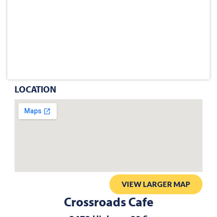
LOCATION
VIEW LARGER MAP
Crossroads Cafe