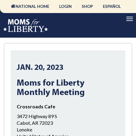
NATIONAL HOME
LOGIN
SHOP
ESPAÑOL
JAN. 20, 2023
Moms for Liberty
Monthly Meeting
Crossroads Cafe
3472 Highway 89 S
Cabot, AR 72023
Lonoke