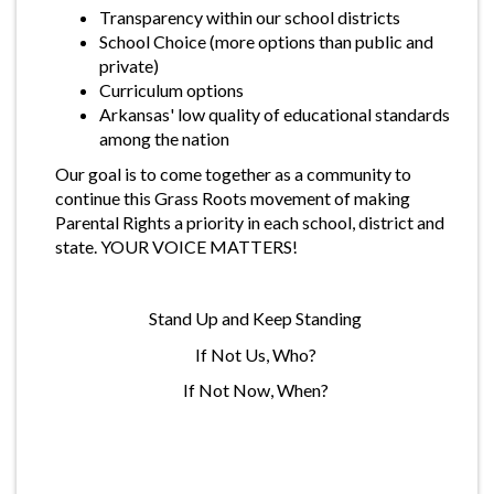
Transparency within our school districts
School Choice (more options than public and
private)
Curriculum options
Arkansas' low quality of educational standards
among the nation
Our goal is to come together as a community to
continue this Grass Roots movement of making
Parental Rights a priority in each school, district and
state. YOUR VOICE MATTERS!
Stand Up and Keep Standing
If Not Us, Who?
If Not Now, When?