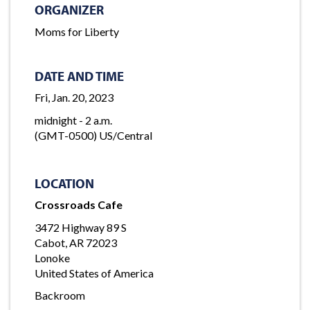
ORGANIZER
Moms for Liberty
DATE AND TIME
Fri, Jan. 20, 2023
midnight - 2 a.m.
(GMT-0500) US/Central
LOCATION
Crossroads Cafe
3472 Highway 89 S
Cabot, AR 72023
Lonoke
United States of America
Backroom