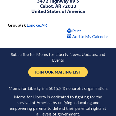
3472 Highway 89 S
Cabot, AR 72023
United States of America
Group(s):
Lonoke, AR
Print
Add to My Calendar
Subscribe for Moms for Liberty News, Updates, and
Events
JOIN OUR MAILING LIST
Moms for Liberty is a 501(c)(4) nonprofit organization.
Moms for Liberty is dedicated to fighting for the
survival of America by unifying, educating and
empowering parents to defend their parental rights at
all levels of government.