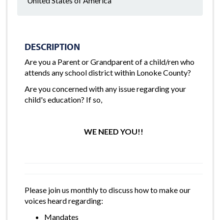
United States of America
DESCRIPTION
Are you a Parent or Grandparent of a child/ren who
attends any school district within Lonoke County?
Are you concerned with any issue regarding your
child's education? If so,
WE NEED YOU!!
Please join us monthly to discuss how to make our
voices heard regarding:
Mandates