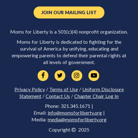
JOIN OUR MAILING LIST
Moms for Liberty is a 501(c)(4) nonprofit organization.
Moms for Liberty is dedicated to fighting for the
survival of America by unifying, educating and
empowering parents to defend their parental rights at
all levels of government.
Privacy Policy
/
Terms of Use
/
Uniform Disclosure
Statement
/
Contact Us
/
Chapter Chair Log In
Phone: 321.345.1671 |
Email:
info@momsforliberty.org
|
Media:
media@momsforliberty.org
Copyright
2025