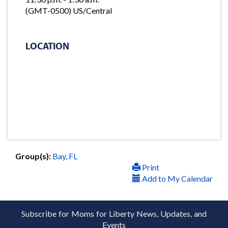
(GMT-0500) US/Central
LOCATION
Group(s):
Bay, FL
Print
Add to My Calendar
Subscribe for Moms for Liberty News, Updates, and
Events