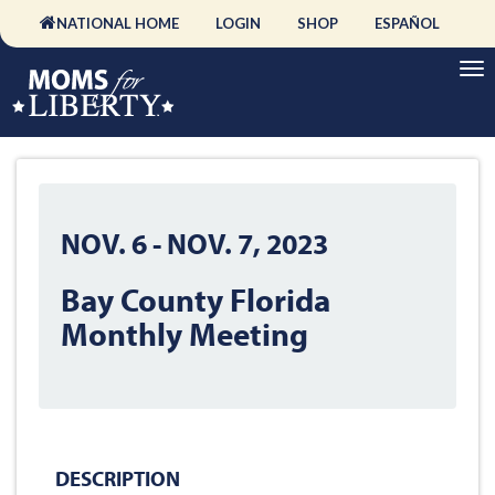
NATIONAL HOME
LOGIN
SHOP
ESPAÑOL
NOV. 6
-
NOV. 7, 2023
Bay County Florida
Monthly Meeting
DESCRIPTION