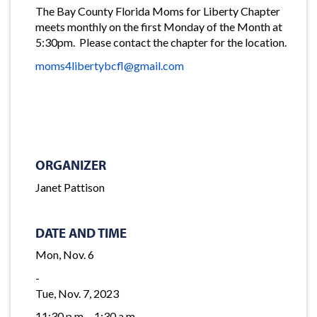
The Bay County Florida Moms for Liberty Chapter
meets monthly on the first Monday of the Month at
5:30pm. Please contact the chapter for the location.
moms4libertybcfl@gmail.com
ORGANIZER
Janet Pattison
DATE AND TIME
Mon, Nov. 6
-
Tue, Nov. 7, 2023
11:30 p.m. - 1:30 a.m.