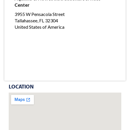
Center
3955 W Pensacola Street
Tallahassee, FL 32304
United States of America
LOCATION