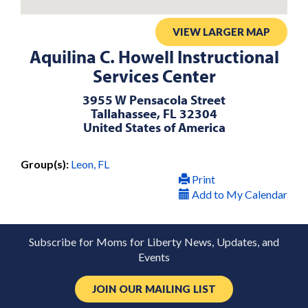
VIEW LARGER MAP
Aquilina C. Howell Instructional
Services Center
3955 W Pensacola Street
Tallahassee, FL 32304
United States of America
Group(s):
Leon, FL
Print
Add to My Calendar
Subscribe for Moms for Liberty News, Updates, and
Events
JOIN OUR MAILING LIST