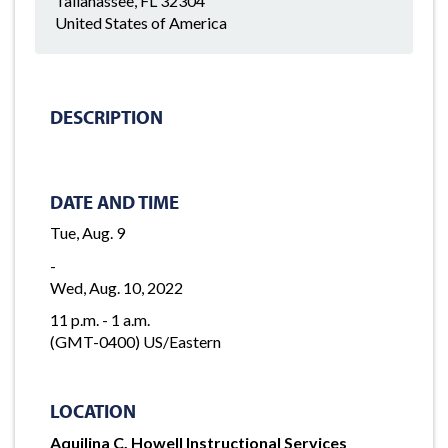
Tallahassee, FL 32304
United States of America
DESCRIPTION
DATE AND TIME
Tue, Aug. 9
-
Wed, Aug. 10, 2022
11 p.m. - 1 a.m.
(GMT-0400) US/Eastern
LOCATION
Aquilina C. Howell Instructional Services