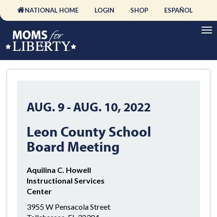
NATIONAL HOME
LOGIN
SHOP
ESPAÑOL
AUG. 9
-
AUG. 10, 2022
Leon County School
Board Meeting
Aquilina C. Howell
Instructional Services
Center
3955 W Pensacola Street