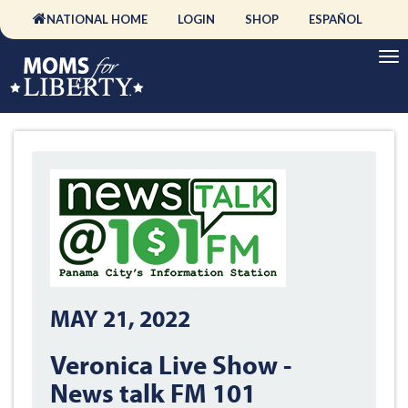
NATIONAL HOME
LOGIN
SHOP
ESPAÑOL
MAY 21, 2022
Veronica Live Show -
News talk FM 101