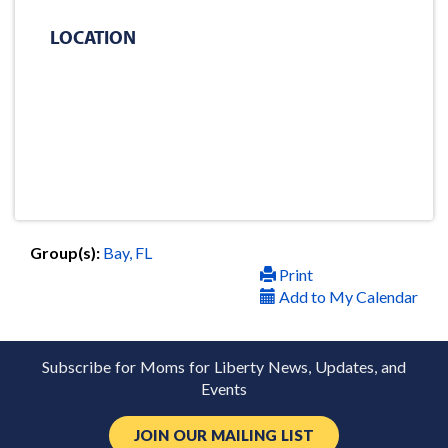
LOCATION
Group(s):
Bay, FL
Print
Add to My Calendar
Subscribe for Moms for Liberty News, Updates, and
Events
JOIN OUR MAILING LIST