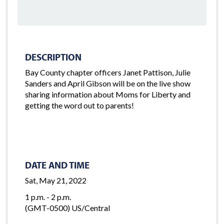
DESCRIPTION
Bay County chapter officers Janet Pattison, Julie
Sanders and April Gibson will be on the live show
sharing information about Moms for Liberty and
getting the word out to parents!
DATE AND TIME
Sat, May 21, 2022
1 p.m. - 2 p.m.
(GMT-0500) US/Central