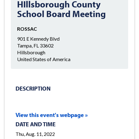
HIllsborough County
School Board Meeting
ROSSAC
901 E Kennedy Blvd
Tampa, FL 33602
Hillsborough
United States of America
DESCRIPTION
View this event's webpage »
DATE AND TIME
Thu, Aug. 11, 2022