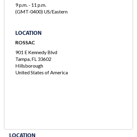
9 p.m. - 11 p.m.
(GMT-0400) US/Eastern
LOCATION
ROSSAC
901 E Kennedy Blvd
Tampa, FL 33602
Hillsborough
United States of America
LOCATION