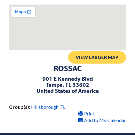
VIEW LARGER MAP
ROSSAC
901 E Kennedy Blvd
Tampa, FL 33602
United States of America
Group(s):
Hillsborough, FL
Print
Add to My Calendar