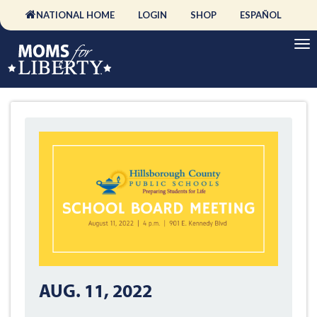
NATIONAL HOME
LOGIN
SHOP
ESPAÑOL
AUG. 11, 2022