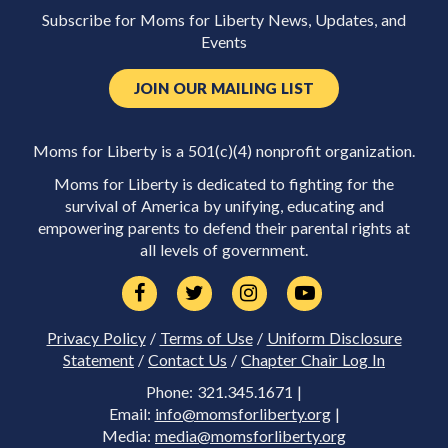
Subscribe for Moms for Liberty News, Updates, and
Events
JOIN OUR MAILING LIST
Moms for Liberty is a 501(c)(4) nonprofit organization.
Moms for Liberty is dedicated to fighting for the
survival of America by unifying, educating and
empowering parents to defend their parental rights at
all levels of government.
Privacy Policy
/
Terms of Use
/
Uniform Disclosure
Statement
/
Contact Us
/
Chapter Chair Log In
Phone: 321.345.1671 |
Email:
info@momsforliberty.org
|
Media:
media@momsforliberty.org