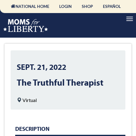
NATIONAL HOME
LOGIN
SHOP
ESPAÑOL
SEPT. 21, 2022
The Truthful Therapist
Virtual
DESCRIPTION