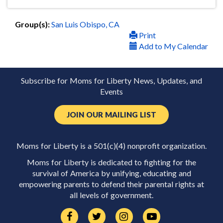
Group(s):
San Luis Obispo, CA
Print
Add to My Calendar
Subscribe for Moms for Liberty News, Updates, and
Events
JOIN OUR MAILING LIST
Moms for Liberty is a 501(c)(4) nonprofit organization.
Moms for Liberty is dedicated to fighting for the
survival of America by unifying, educating and
empowering parents to defend their parental rights at
all levels of government.