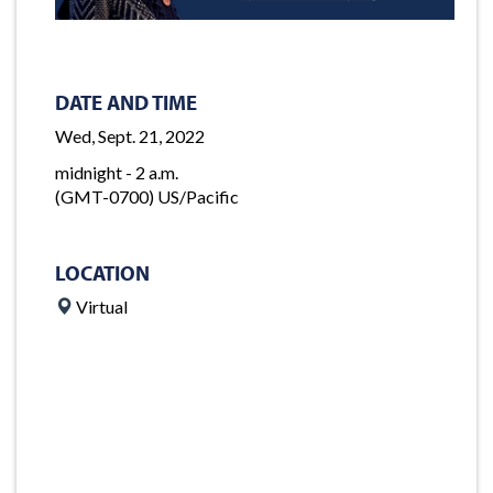
DATE AND TIME
Wed, Sept. 21, 2022
midnight - 2 a.m.
(GMT-0700) US/Pacific
LOCATION
Virtual