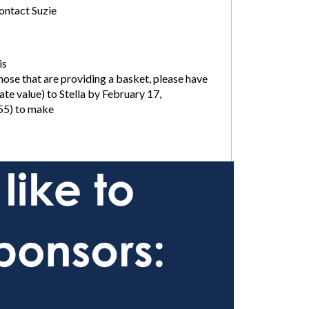
contact Suzie
is
hose that are providing a basket, please have
e value) to Stella by February 17,
55) to make