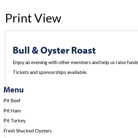
Print View
Bull & Oyster Roast
Enjoy an evening with other members and help us raise fund
Tickets and sponsorships available.
Menu
Pit Beef
Pit Ham
Pit Turkey
Fresh Shucked Oysters