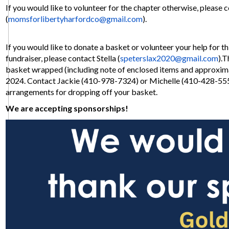
If you would like to volunteer for the chapter otherwise, please 
(
momsforlibertyharfordco@
gmail.com
).
If you would like to donate a basket or volunteer your help for th
fundraiser, please contact Stella (
speterslax2020@gmail.com
).T
basket wrapped (including note of enclosed items and approximat
2024. Contact Jackie (410-978-7324) or Michelle (410-428-55
arrangements for dropping off your basket.
We are accepting sponsorships!