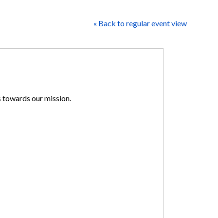
« Back to regular event view
s towards our mission.