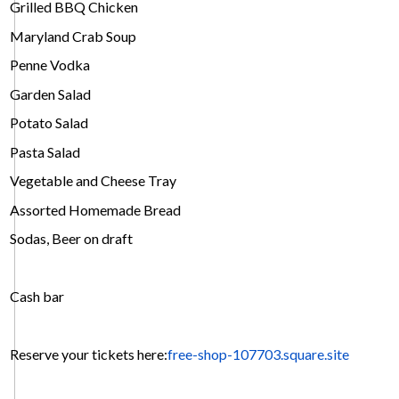
Grilled BBQ Chicken
Maryland Crab Soup
Penne Vodka
Garden Salad
Potato Salad
Pasta Salad
Vegetable and Cheese Tray
Assorted Homemade Bread
Sodas, Beer on draft
Cash bar
Reserve your tickets here:
free-shop-107703.square.site