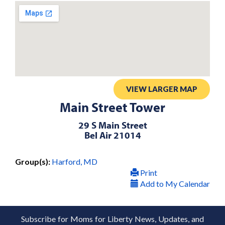
VIEW LARGER MAP
Main Street Tower
29 S Main Street
Bel Air 21014
Group(s):
Harford, MD
Print
Add to My Calendar
Subscribe for Moms for Liberty News, Updates, and