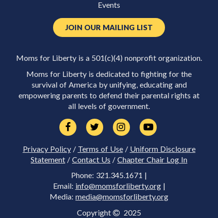
Events
JOIN OUR MAILING LIST
Moms for Liberty is a 501(c)(4) nonprofit organization.
Moms for Liberty is dedicated to fighting for the
survival of America by unifying, educating and
empowering parents to defend their parental rights at
all levels of government.
Privacy Policy
/
Terms of Use
/
Uniform Disclosure
Statement
/
Contact Us
/
Chapter Chair Log In
Phone: 321.345.1671 |
Email:
info@momsforliberty.org
|
Media:
media@momsforliberty.org
Copyright
2025