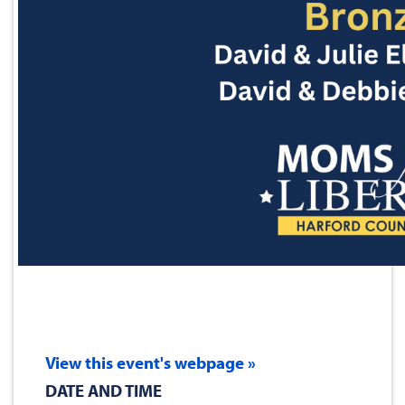
View this event's webpage »
DATE AND TIME