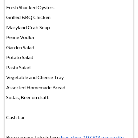
Fresh Shucked Oysters
Grilled BBQ Chicken
Maryland Crab Soup
Penne Vodka
Garden Salad
Potato Salad
Pasta Salad
Vegetable and Cheese Tray
Assorted Homemade Bread
Sodas, Beer on draft
Cash bar
Reserve your tickets here:
free-shop-107703.square.site