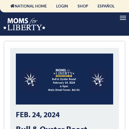
NATIONAL HOME
LOGIN
SHOP
ESPAÑOL
FEB. 24, 2024
Bull & Oyster Roast