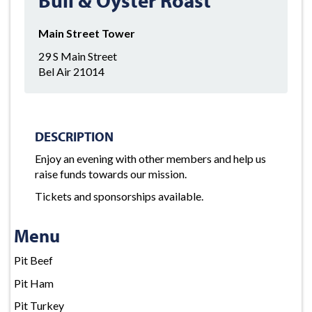
Main Street Tower
29 S Main Street
Bel Air 21014
DESCRIPTION
Enjoy an evening with other members and help us
raise funds towards our mission.
Tickets and sponsorships available.
Menu
Pit Beef
Pit Ham
Pit Turkey