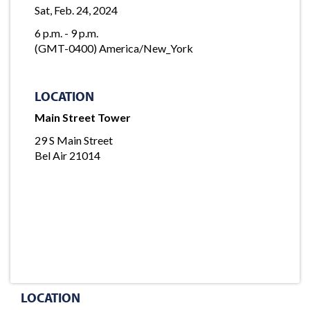
Sat, Feb. 24, 2024
6 p.m. - 9 p.m.
(GMT-0400) America/New_York
LOCATION
Main Street Tower
29 S Main Street
Bel Air 21014
LOCATION