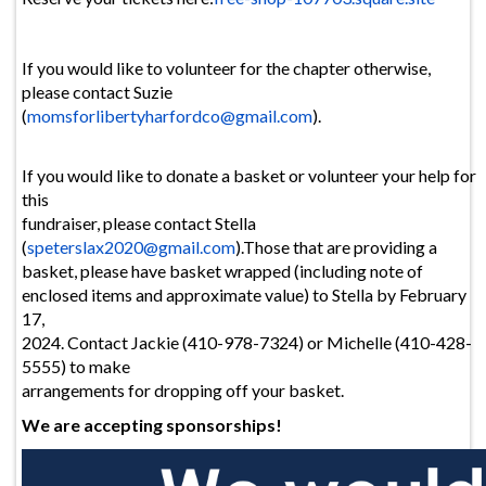
If you would like to volunteer for the chapter otherwise,
please contact Suzie
(
momsforlibertyharfordco@
gmail.com
).
If you would like to donate a basket or volunteer your help for
this
fundraiser, please contact Stella
(
speterslax2020@gmail.com
).Those that are providing a
basket, please have basket wrapped (including note of
enclosed items and approximate value) to Stella by February
17,
2024. Contact Jackie (410-978-7324) or Michelle (410-428-
5555) to make
arrangements for dropping off your basket.
We are accepting sponsorships!