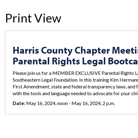
Print View
Harris County Chapter Meet
Parental Rights Legal Boot
Please join us for a MEMBER EXCLUSIVE Parental Rights 
Southeastern Legal Foundation. In this training Kim Hermann 
First Amendment, state and federal transparency laws, and fe
with the tools and language needed to advocate for your chil
Date:
May 16, 2024, noon - May 16, 2024, 2 p.m.