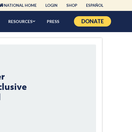
NATIONAL HOME
LOGIN
SHOP
ESPAÑOL
DONATE
RESOURCES
PRESS
er
lusive
l