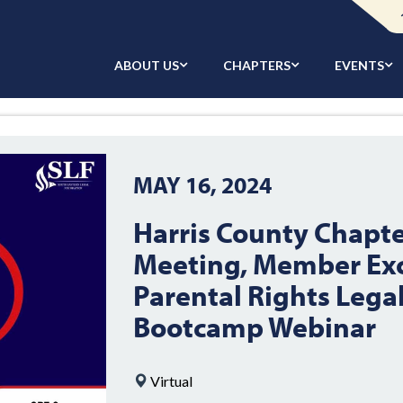
ABOUT US
CHAPTERS
EVENTS
MAY 16, 2024
Harris County Chapt
Meeting, Member Exc
Parental Rights Lega
Bootcamp Webinar
Virtual