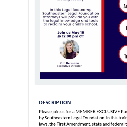
DESCRIPTION
Please join us for a MEMBER EXCLUSIVE Par
by Southeastern Legal Foundation. In this tra
laws, the First Amendment, state and federal 