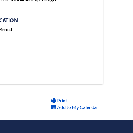
CATION
irtual
Print
Add to My Calendar