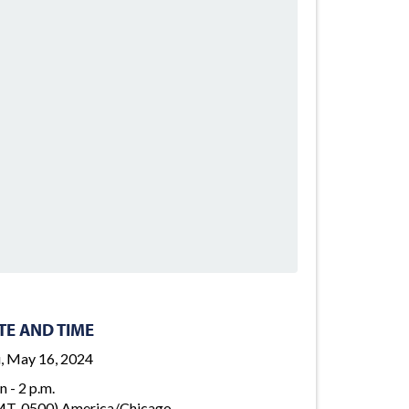
TE AND TIME
, May 16, 2024
n - 2 p.m.
T-0500) America/Chicago