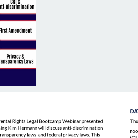
DA
ental Rights Legal Bootcamp Webinar presented
Thu
ining Kim Hermann will discuss anti-discrimination
noo
transparency laws, and federal privacy laws. This
(GM