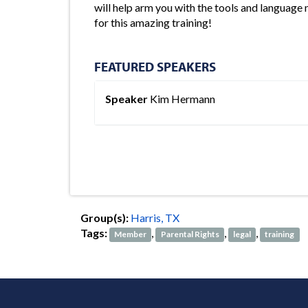
will help arm you with the tools and language 
for this amazing training!
FEATURED SPEAKERS
Speaker
Kim Hermann
Group(s):
Harris, TX
Tags:
,
,
,
Member
Parental Rights
legal
training