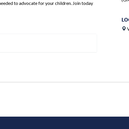
needed to advocate for your children. Join today
LO
V