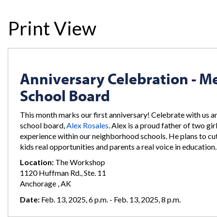
Print View
Anniversary Celebration - Me
School Board
This month marks our first anniversary! Celebrate with us a
school board,
Alex Rosales
. Alex is a proud father of two gi
experience within our neighborhood schools. He plans to cut
kids real opportunities and parents a real voice in educatio
Location:
The Workshop
1120 Huffman Rd., Ste. 11
Anchorage , AK
Date:
Feb. 13, 2025, 6 p.m. - Feb. 13, 2025, 8 p.m.