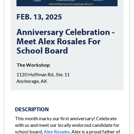
FEB. 13, 2025
Anniversary Celebration -
Meet Alex Rosales For
School Board
The Workshop
1120 Huffman Rd., Ste. 11
Anchorage, AK
DESCRIPTION
This month marks our first anniversary! Celebrate
with us and meet our locally endorsed candidate for
school board,
Alex Rosales
. Alex is a proud father of