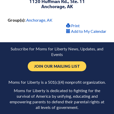
1120 Huffman Rd., Ste. 11
Anchorage, AK
Group(s):
Anchorage, AK
Print
Add to My Calendar
Subscribe for Moms for Liberty News, Updates, and
Events
JOIN OUR MAILING LIST
Moms for Liberty is a 501(c)(4) nonprofit organization.
Moms for Liberty is dedicated to fighting for the
survival of America by unifying, educating and
empowering parents to defend their parental rights at
all levels of government.