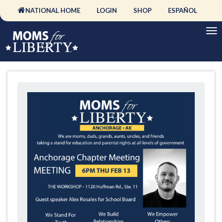
NATIONAL HOME
LOGIN
SHOP
ESPAÑOL