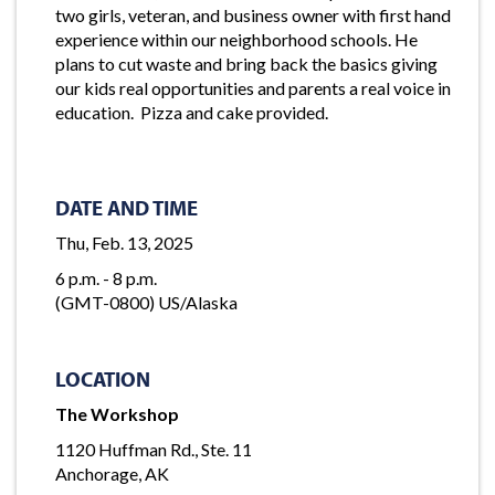
two girls, veteran, and business owner with first hand
experience within our neighborhood schools. He
plans to cut waste and bring back the basics giving
our kids real opportunities and parents a real voice in
education. Pizza and cake provided.
DATE AND TIME
Thu, Feb. 13, 2025
6 p.m. - 8 p.m.
(GMT-0800) US/Alaska
LOCATION
The Workshop
1120 Huffman Rd., Ste. 11
Anchorage, AK