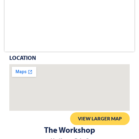
LOCATION
VIEW LARGER MAP
The Workshop