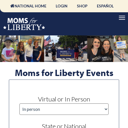
NATIONAL HOME
LOGIN
SHOP
ESPAÑOL
Moms for Liberty Events
Virtual or In Person
State or National