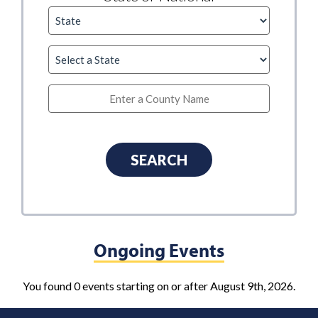
Ongoing Events
You found 0 events starting on or after August 9th, 2026.