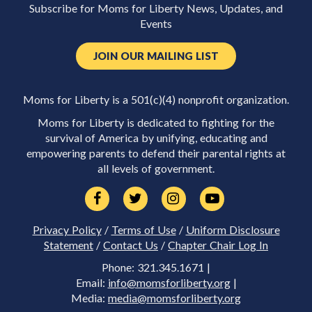
Subscribe for Moms for Liberty News, Updates, and
Events
JOIN OUR MAILING LIST
Moms for Liberty is a 501(c)(4) nonprofit organization.
Moms for Liberty is dedicated to fighting for the
survival of America by unifying, educating and
empowering parents to defend their parental rights at
all levels of government.
Privacy Policy
/
Terms of Use
/
Uniform Disclosure
Statement
/
Contact Us
/
Chapter Chair Log In
Phone: 321.345.1671 |
Email:
info@momsforliberty.org
|
Media:
media@momsforliberty.org