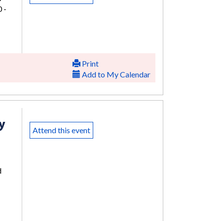
 -
Print
Add to My Calendar
y
Attend this event
d