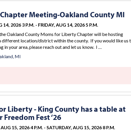
 Chapter Meeting-Oakland County MI
 14, 2026 3 P.M.
-
FRIDAY, AUG 14, 2026 5 P.M.
the Oakland County Moms for Liberty Chapter will be hosting
 different location/district within the county. If you would like us 
g in your area, please reach out and let us know. I …
akland, MI
r Liberty - King County has a table at
 Freedom Fest ‘26
AUG 15, 2026 4 P.M.
-
SATURDAY, AUG 15, 2026 8 P.M.