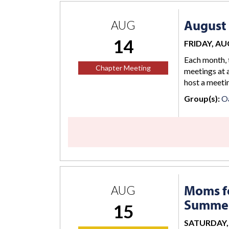
August
AUG
14
FRIDAY, AUG
Each month, 
Chapter Meeting
meetings at a
host a meetin
Group(s):
O
Moms fo
AUG
Summer
15
SATURDAY, 