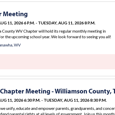
r Meeting
G 11, 2026 6 P.M.
-
TUESDAY, AUG 11, 2026 8 P.M.
County WV Chapter will hold its regular monthly meeting in
for the upcoming school year. We look forward to seeing you all!
anawha, WV
Chapter Meeting - Williamson County, 
G 11, 2026 6:30 P.M.
-
TUESDAY, AUG 11, 2026 8:30 P.M.
we unify, educate and empower parents, grandparents, and conce
efend parental rights at all levels of government. Join us this month