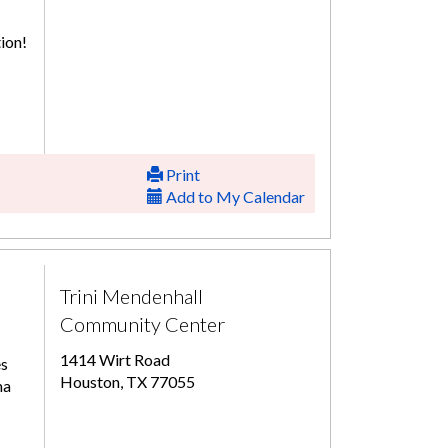
ion!
Print
Add to My Calendar
Trini Mendenhall
Community Center
1414 Wirt Road
es
Houston, TX 77055
ma