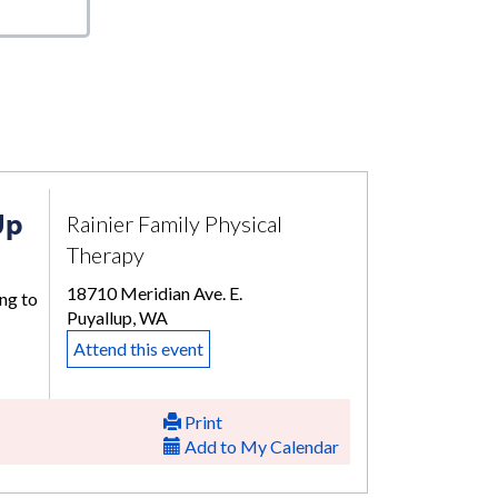
Up
Rainier Family Physical
Therapy
18710 Meridian Ave. E.
ng to
Puyallup, WA
Attend this event
Print
Add to My Calendar