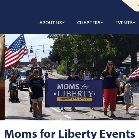
ABOUT US
CHAPTERS
EVENTS
Moms for Liberty Events