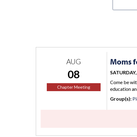
Moms fo
AUG
08
SATURDAY, 
Come be with
Chapter Meeting
education an
Group(s):
Pi