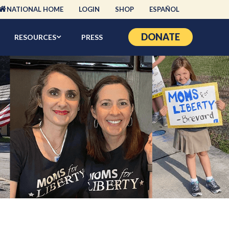
NATIONAL HOME
LOGIN
SHOP
ESPAÑOL
DONATE
RESOURCES
PRESS