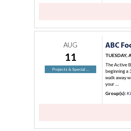
ABC Foc
AUG
11
TUESDAY, AU
The Active B
Projects & Special …
beginning a 3
walk away wi
your …
Group(s):
K