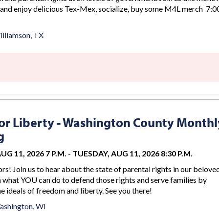
 and enjoy delicious Tex-Mex, socialize, buy some M4L merch 7:00
lliamson, TX
r Liberty - Washington County Monthl
g
G 11, 2026 7 P.M.
-
TUESDAY, AUG 11, 2026 8:30 P.M.
rs! Join us to hear about the state of parental rights in our belove
n what YOU can do to defend those rights and serve families by
 ideals of freedom and liberty. See you there!
ashington, WI