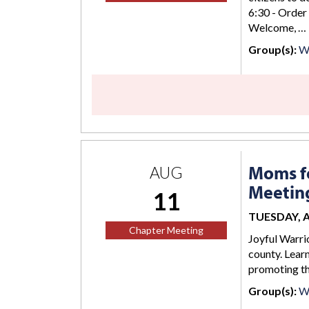
6:30 - Order
Welcome, …
Group(s):
Wi
Moms fo
AUG
Meetin
11
TUESDAY, AU
Chapter Meeting
Joyful Warrio
county. Lear
promoting the
Group(s):
W