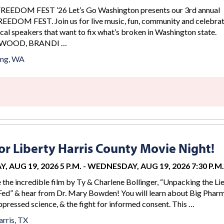
DOM FEST ’26 Let’s Go Washington presents our 3rd annual
DOM FEST. Join us for live music, fun, community and celebrat
cal speakers that want to fix what’s broken in Washington state.
WOOD, BRANDI …
ing, WA
r Liberty Harris County Movie Night!
 AUG 19, 2026 5 P.M.
-
WEDNESDAY, AUG 19, 2026 7:30 P.M.
e the incredible film by Ty & Charlene Bollinger, “Unpacking the Li
ed” & hear from Dr. Mary Bowden! You will learn about Big Phar
ppressed science, & the fight for informed consent. This …
rris, TX