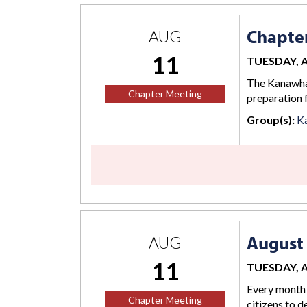
Chapte
AUG
11
TUESDAY, AU
The Kanawha 
Chapter Meeting
preparation 
Group(s):
K
August 
AUG
11
TUESDAY, AU
Every month 
Chapter Meeting
citizens to d