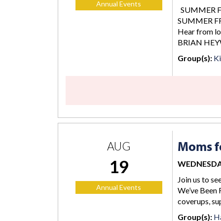
Annual Events
SUMMER FREE
SUMMER FREE
Hear from lo
BRIAN HEY
Group(s):
K
Moms fo
AUG
19
WEDNESDAY,
Join us to se
Annual Events
We’ve Been F
coverups, su
Group(s):
Ha