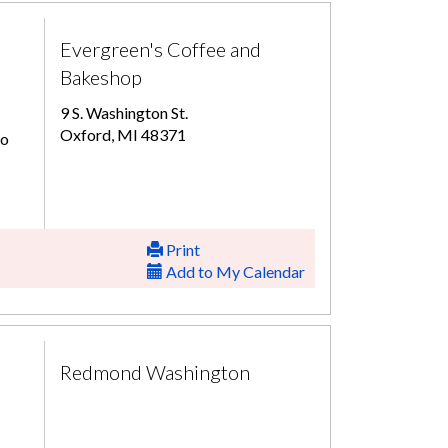
Evergreen's Coffee and
Bakeshop
9 S. Washington St.
Oxford, MI 48371
to
Print
Add to My Calendar
Redmond Washington