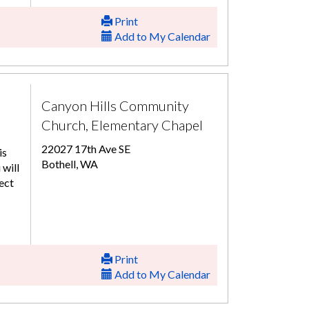
Print
Add to My Calendar
Canyon Hills Community
Church, Elementary Chapel
22027 17th Ave SE
is
Bothell, WA
 will
ect
Print
Add to My Calendar