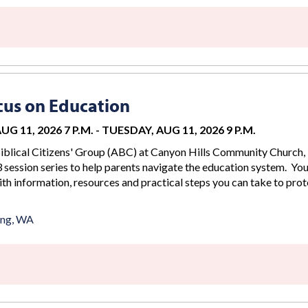
us on Education
G 11, 2026 7 P.M.
-
TUESDAY, AUG 11, 2026 9 P.M.
iblical Citizens' Group (ABC) at Canyon Hills Community Church, 
 session series to help parents navigate the education system. You
th information, resources and practical steps you can take to prot
ing, WA