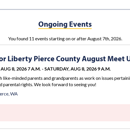
Ongoing Events
You found 11 events starting on or after August 7th, 2026.
r Liberty Pierce County August Meet 
AUG 8, 2026 7 A.M.
-
SATURDAY, AUG 8, 2026 9 A.M.
 like-minded parents and grandparents as work on issues pertaini
d parental rights. We look forward to seeing you!
erce, WA