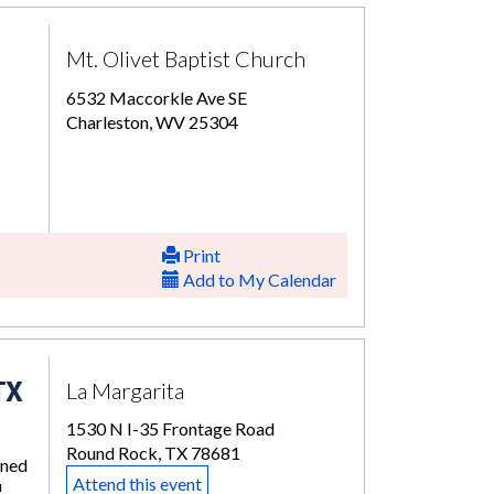
Mt. Olivet Baptist Church
6532 Maccorkle Ave SE
Charleston, WV 25304
Print
Add to My Calendar
TX
La Margarita
1530 N I-35 Frontage Road
Round Rock, TX 78681
rned
Attend this event
!