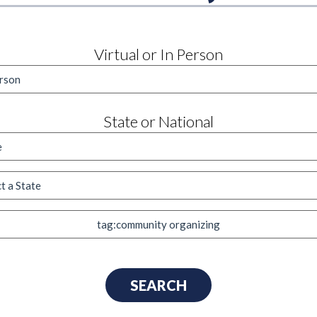
Virtual or In Person
State or National