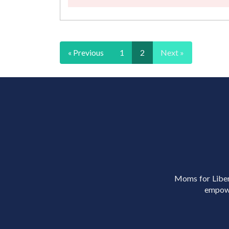
« Previous
1
2
Next »
Moms for Libert
empowe