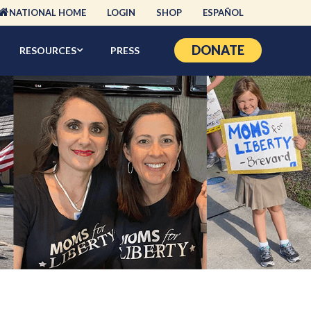
NATIONAL HOME
LOGIN
SHOP
ESPAÑOL
DONATE
RESOURCES
PRESS