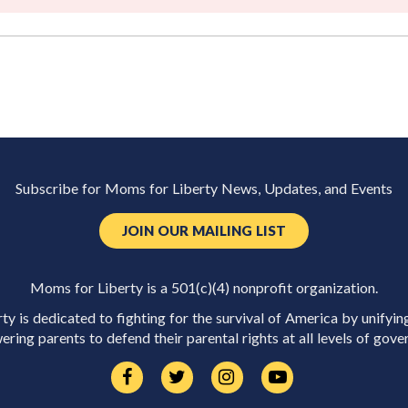
Subscribe for Moms for Liberty News, Updates, and Events
JOIN OUR MAILING LIST
Moms for Liberty is a 501(c)(4) nonprofit organization.
y is dedicated to fighting for the survival of America by unifyin
ring parents to defend their parental rights at all levels of gove