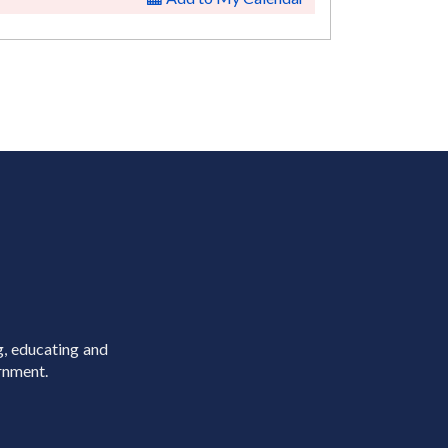
g, educating and
rnment.