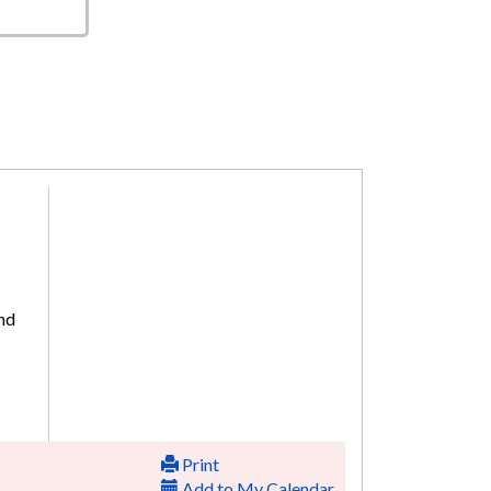
and
Print
Add to My Calendar