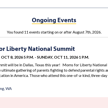
Ongoing Events
You found 11 events starting on or after August 7th, 2026.
r Liberty National Summit
OCT 8, 2026 5 P.M.
-
SUNDAY, OCT 11, 2026 1 P.M.
mit will be in Dallas, Texas this year! Moms for Liberty National
 ultimate gathering of parents fighting to defend parental rights 
ation in America. Those who attend this one-of-a-kind, three-day
ing, WA