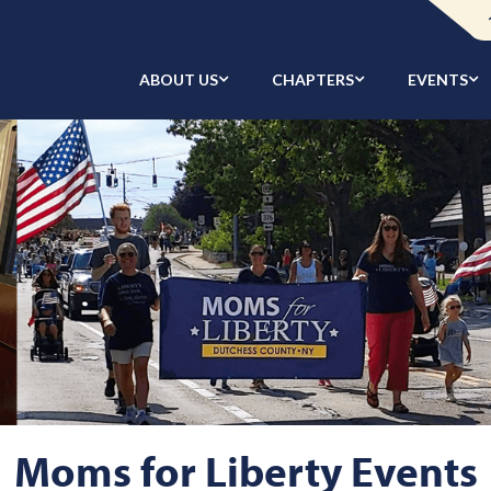
ABOUT US
CHAPTERS
EVENTS
Moms for Liberty Events