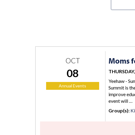
Moms fo
OCT
08
THURSDAY, 
Yeehaw - Sum
Annual Events
Summit is the
improve educ
event will …
Group(s):
K