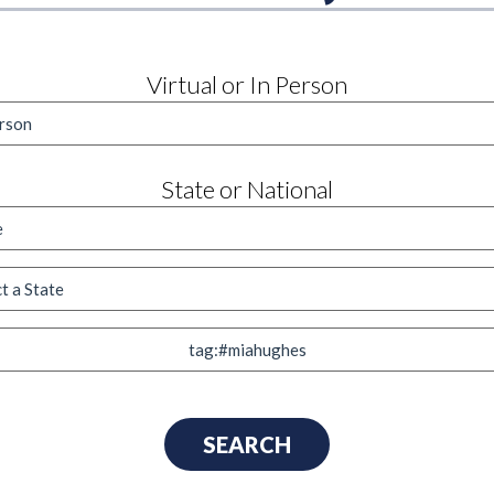
Virtual or In Person
State or National