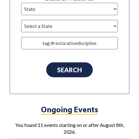
Ongoing Events
You found 11 events starting on or after August 8th,
2026.