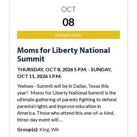
OCT
08
Annual Events
Moms for Liberty National
Summit
THURSDAY, OCT 8, 2026 5 P.M.
-
SUNDAY,
OCT 11, 2026 1 P.M.
Yeehaw - Summit will be in Dallas, Texas this
year! Moms for Liberty National Summit is the
ultimate gathering of parents fighting to defend
parental rights and improve education in
America. Those who attend this one-of-a-kind,
three-day event will …
Group(s):
King, WA