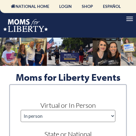
NATIONAL HOME
LOGIN
SHOP
ESPAÑOL
Moms for Liberty Events
Virtual or In Person
State or National