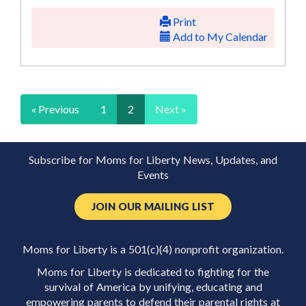
Print
Add to My Calendar
« Previous
1
2
Next »
Subscribe for Moms for Liberty News, Updates, and
Events
JOIN OUR MAILING LIST
Moms for Liberty is a 501(c)(4) nonprofit organization.
Moms for Liberty is dedicated to fighting for the
survival of America by unifying, educating and
empowering parents to defend their parental rights at