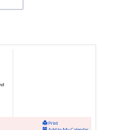
and
Print
Add to My Calendar