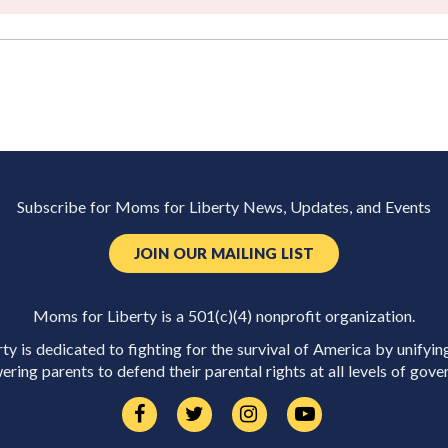
Subscribe for Moms for Liberty News, Updates, and Events
JOIN OUR MAILING LIST
Moms for Liberty is a 501(c)(4) nonprofit organization.
y is dedicated to fighting for the survival of America by unifyin
ring parents to defend their parental rights at all levels of gove