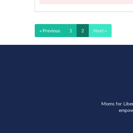
« Previous
1
2
Next »
Moms for Libert
empowe