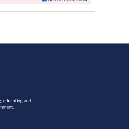
g, educating and
rnment.