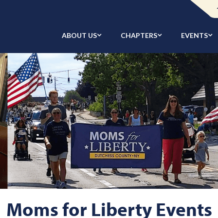
ABOUT US
CHAPTERS
EVENTS
Moms for Liberty Events