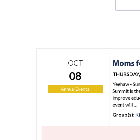
Moms fo
OCT
08
THURSDAY, 
Yeehaw - Sum
Annual Events
Summit is the
improve educ
event will …
Group(s):
K