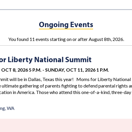
Ongoing Events
You found 11 events starting on or after August 8th, 2026.
r Liberty National Summit
OCT 8, 2026 5 P.M.
-
SUNDAY, OCT 11, 2026 1 P.M.
mit will be in Dallas, Texas this year! Moms for Liberty National
 ultimate gathering of parents fighting to defend parental rights 
ation in America. Those who attend this one-of-a-kind, three-day
ing, WA