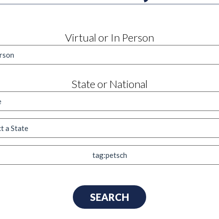
Virtual or In Person
State or National