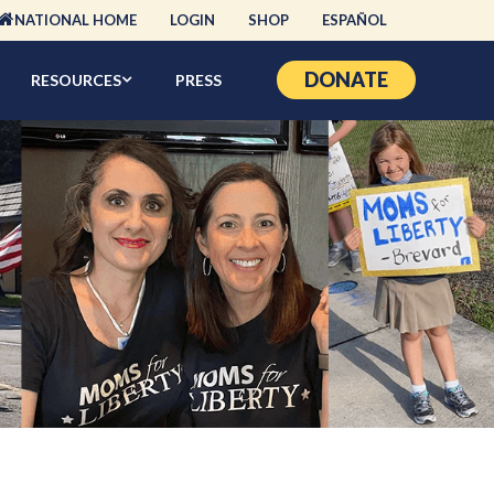
NATIONAL HOME
LOGIN
SHOP
ESPAÑOL
DONATE
RESOURCES
PRESS