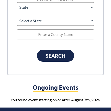
Ongoing Events
You found event starting on or after August 7th, 2026.