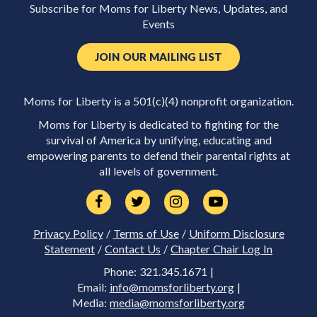
Subscribe for Moms for Liberty News, Updates, and
Events
JOIN OUR MAILING LIST
Moms for Liberty is a 501(c)(4) nonprofit organization.
Moms for Liberty is dedicated to fighting for the
survival of America by unifying, educating and
empowering parents to defend their parental rights at
all levels of government.
Privacy Policy
/
Terms of Use
/
Uniform Disclosure
Statement
/
Contact Us
/
Chapter Chair Log In
Phone: 321.345.1671 |
Email:
info@momsforliberty.org
|
Media:
media@momsforliberty.org