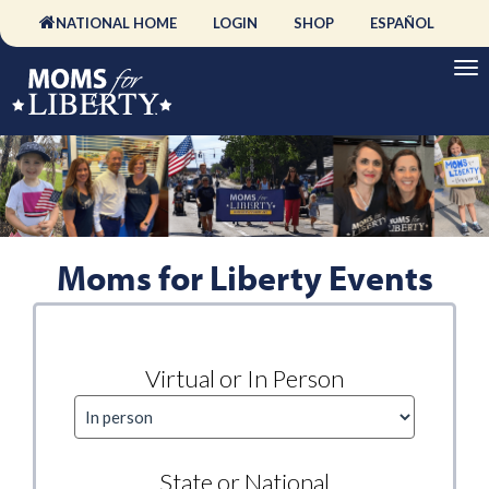
NATIONAL HOME
LOGIN
SHOP
ESPAÑOL
Moms for Liberty Events
Virtual or In Person
State or National