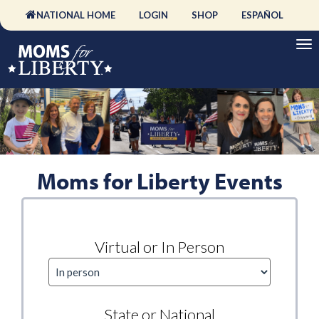
NATIONAL HOME
LOGIN
SHOP
ESPAÑOL
Moms for Liberty Events
Virtual or In Person
State or National