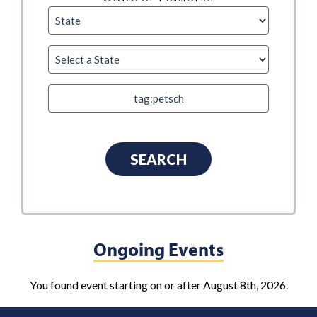
Ongoing Events
You found event starting on or after August 8th, 2026.