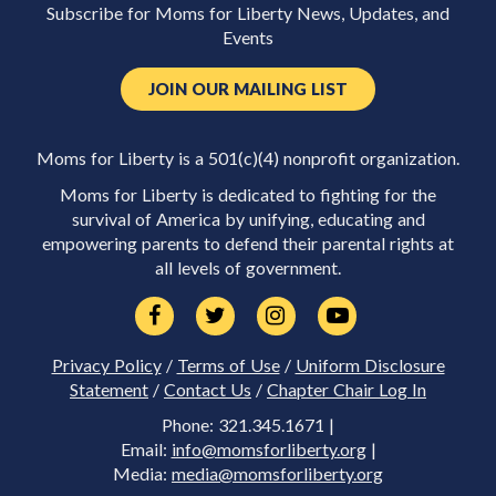
Subscribe for Moms for Liberty News, Updates, and
Events
JOIN OUR MAILING LIST
Moms for Liberty is a 501(c)(4) nonprofit organization.
Moms for Liberty is dedicated to fighting for the
survival of America by unifying, educating and
empowering parents to defend their parental rights at
all levels of government.
Privacy Policy
/
Terms of Use
/
Uniform Disclosure
Statement
/
Contact Us
/
Chapter Chair Log In
Phone: 321.345.1671 |
Email:
info@momsforliberty.org
|
Media:
media@momsforliberty.org