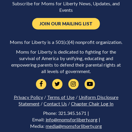
Subscribe for Moms for Liberty News, Updates, and
Events
JOIN OUR MAILING LIST
Moms for Liberty is a 501(c)(4) nonprofit organization.
Moms for Liberty is dedicated to fighting for the
survival of America by unifying, educating and
empowering parents to defend their parental rights at
all levels of government.
Privacy Policy
/
Terms of Use
/
Uniform Disclosure
Statement
/
Contact Us
/
Chapter Chair Log In
Phone: 321.345.1671 |
Email:
info@momsforliberty.org
|
Media:
media@momsforliberty.org