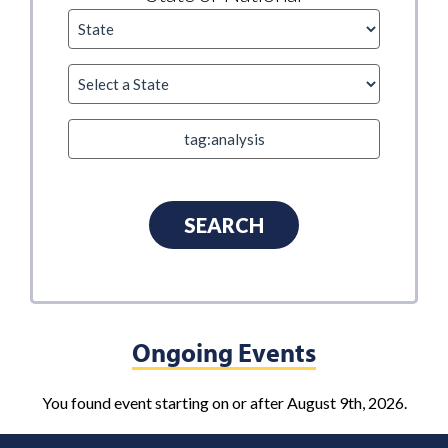
Ongoing Events
You found event starting on or after August 9th, 2026.