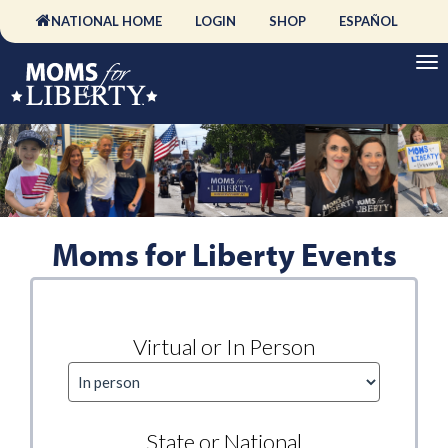
NATIONAL HOME
LOGIN
SHOP
ESPAÑOL
Moms for Liberty Events
Virtual or In Person
State or National