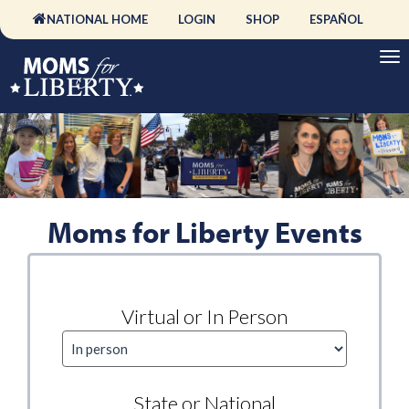
NATIONAL HOME
LOGIN
SHOP
ESPAÑOL
Moms for Liberty Events
Virtual or In Person
State or National