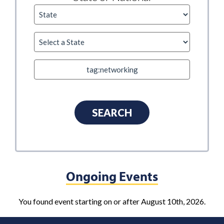
Ongoing Events
You found event starting on or after August 10th, 2026.