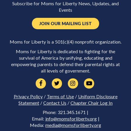
Subscribe for Moms for Liberty News, Updates, and
Events
JOIN OUR MAILING LIST
Moms for Liberty is a 501(c)(4) nonprofit organization.
Moms for Liberty is dedicated to fighting for the
survival of America by unifying, educating and
empowering parents to defend their parental rights at
all levels of government.
Privacy Policy
/
Terms of Use
/
Uniform Disclosure
Statement
/
Contact Us
/
Chapter Chair Log In
Phone: 321.345.1671 |
Email:
info@momsforliberty.org
|
Media:
media@momsforliberty.org