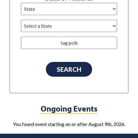
Ongoing Events
You found event starting on or after August 9th, 2026.