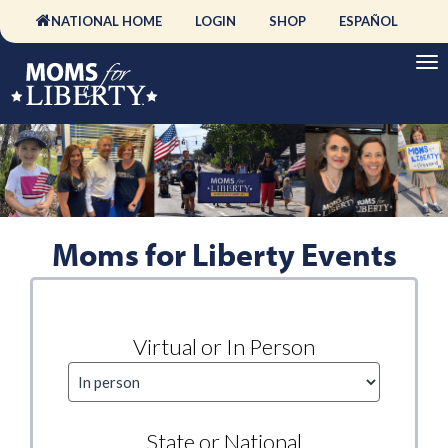
NATIONAL HOME
LOGIN
SHOP
ESPAÑOL
Moms for Liberty Events
Virtual or In Person
State or National