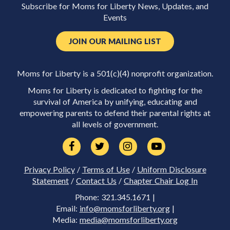
Subscribe for Moms for Liberty News, Updates, and
Events
JOIN OUR MAILING LIST
Moms for Liberty is a 501(c)(4) nonprofit organization.
Moms for Liberty is dedicated to fighting for the
survival of America by unifying, educating and
empowering parents to defend their parental rights at
all levels of government.
Privacy Policy
/
Terms of Use
/
Uniform Disclosure
Statement
/
Contact Us
/
Chapter Chair Log In
Phone: 321.345.1671 |
Email:
info@momsforliberty.org
|
Media:
media@momsforliberty.org