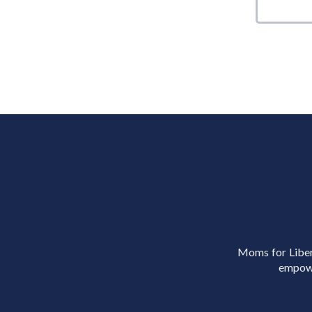
Moms for Libert
empowe