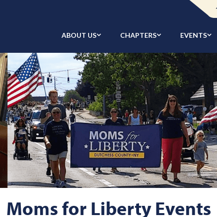
ABOUT US
CHAPTERS
EVENTS
Moms for Liberty Events