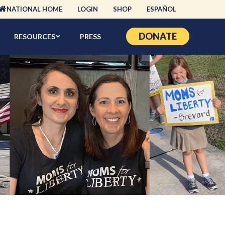
NATIONAL HOME
LOGIN
SHOP
ESPAÑOL
DONATE
RESOURCES
PRESS