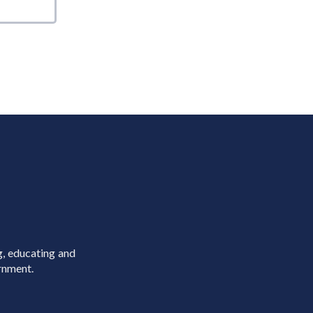
g, educating and
rnment.