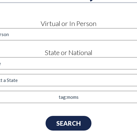
Virtual or In Person
State or National