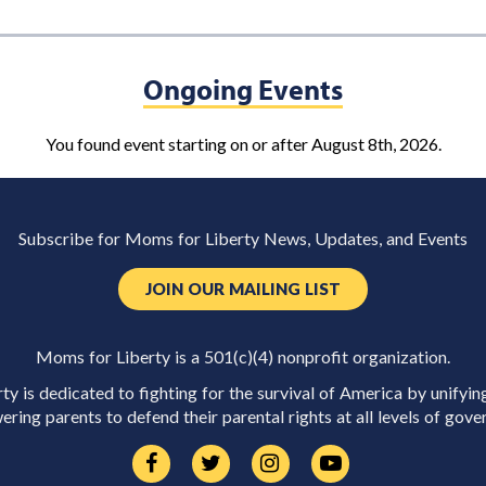
Ongoing Events
You found event starting on or after August 8th, 2026.
Subscribe for Moms for Liberty News, Updates, and Events
JOIN OUR MAILING LIST
Moms for Liberty is a 501(c)(4) nonprofit organization.
y is dedicated to fighting for the survival of America by unifyin
ring parents to defend their parental rights at all levels of gove