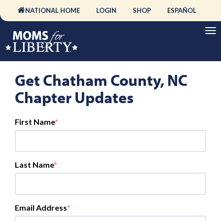
NATIONAL HOME
LOGIN
SHOP
ESPAÑOL
Get Chatham County, NC
Chapter Updates
First Name
Last Name
Email Address