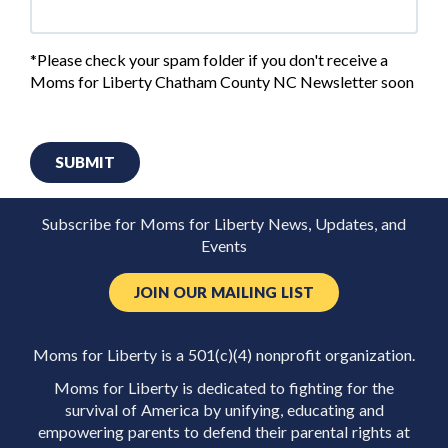
*Please check your spam folder if you don't receive a
Moms for Liberty Chatham County NC Newsletter soon
SUBMIT
Subscribe for Moms for Liberty News, Updates, and
Events
JOIN OUR MAILING LIST
Moms for Liberty is a 501(c)(4) nonprofit organization.
Moms for Liberty is dedicated to fighting for the
survival of America by unifying, educating and
empowering parents to defend their parental rights at