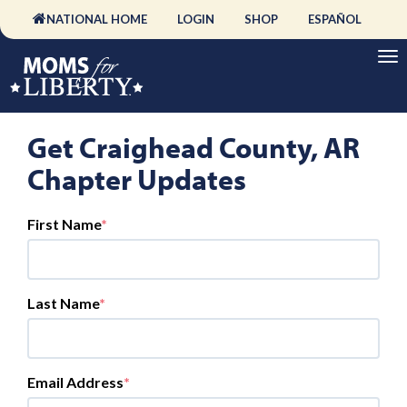
NATIONAL HOME
LOGIN
SHOP
ESPAÑOL
Get Craighead County, AR
Chapter Updates
First Name
Last Name
Email Address