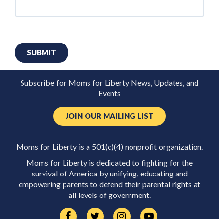
SUBMIT
Subscribe for Moms for Liberty News, Updates, and
Events
JOIN OUR MAILING LIST
Moms for Liberty is a 501(c)(4) nonprofit organization.
Moms for Liberty is dedicated to fighting for the
survival of America by unifying, educating and
empowering parents to defend their parental rights at
all levels of government.