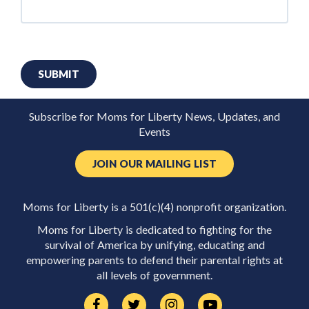
SUBMIT
Subscribe for Moms for Liberty News, Updates, and
Events
JOIN OUR MAILING LIST
Moms for Liberty is a 501(c)(4) nonprofit organization.
Moms for Liberty is dedicated to fighting for the
survival of America by unifying, educating and
empowering parents to defend their parental rights at
all levels of government.