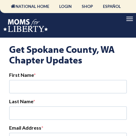
NATIONAL HOME
LOGIN
SHOP
ESPAÑOL
Get Spokane County, WA
Chapter Updates
First Name
Last Name
Email Address