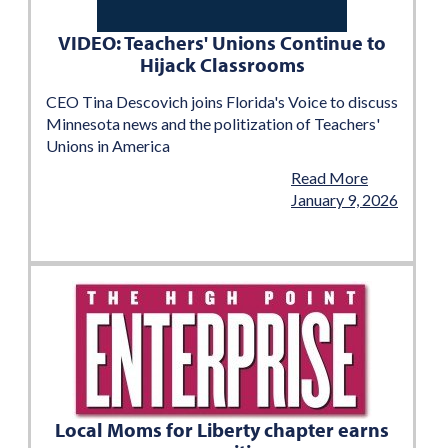
VIDEO: Teachers' Unions Continue to
Hijack Classrooms
CEO Tina Descovich joins Florida's Voice to discuss
Minnesota news and the politization of Teachers'
Unions in America
Read More
January 9, 2026
Local Moms for Liberty chapter earns