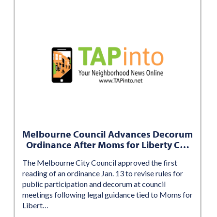
Melbourne Council Advances Decorum
Ordinance After Moms for Liberty C…
The Melbourne City Council approved the first
reading of an ordinance Jan. 13 to revise rules for
public participation and decorum at council
meetings following legal guidance tied to Moms for
Libert…