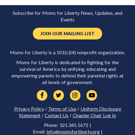
Subscribe for Moms for Liberty News, Updates, and
Events
JOIN OUR MAILING LIST
Moms for Liberty is a 501(c)(4) nonprofit organization.
Moms for Liberty is dedicated to fighting for the
survival of America by unifying, educating and
empowering parents to defend their parental rights at
all levels of government.
Privacy Policy
/
Terms of Use
/
Uniform Disclosure
Statement
/
Contact Us
/
Chapter Chair Log In
Phone: 321.345.1671 |
Email:
info@momsforliberty.org
|