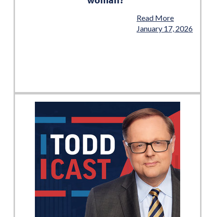
Read More
January 17, 2026