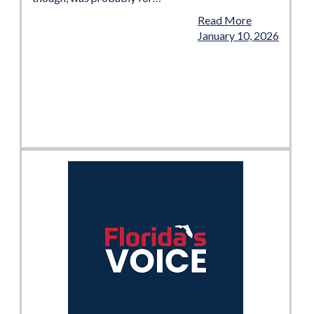
Read More
January 10, 2026