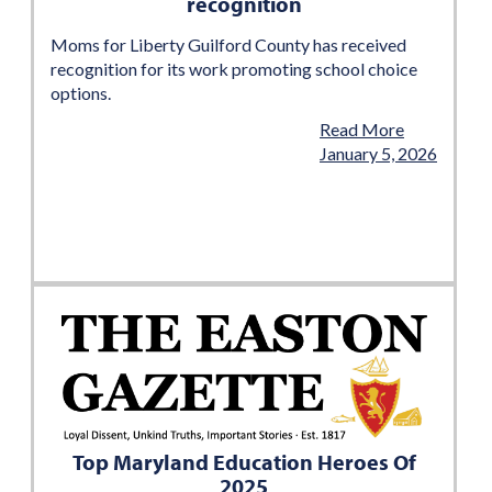
recognition
Moms for Liberty Guilford County has received
recognition for its work promoting school choice
options.
Read More
January 5, 2026
Top Maryland Education Heroes Of
2025