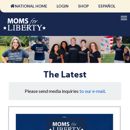
NATIONAL HOME
LOGIN
SHOP
ESPAÑOL
The Latest
Please send media inquiries
to our e-mail
.