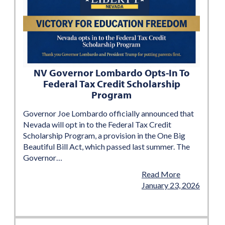
NV Governor Lombardo Opts-In To
Federal Tax Credit Scholarship
Program
Governor Joe Lombardo officially announced that
Nevada will opt in to the Federal Tax Credit
Scholarship Program, a provision in the One Big
Beautiful Bill Act, which passed last summer. The
Governor…
Read More
January 23, 2026