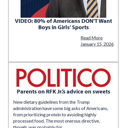
VIDEO: 80% of Americans DON'T Want
Boys in Girls' Sports
Read More
January 15, 2026
Parents on RFK Jr.’s advice on sweets
New dietary guidelines from the Trump
administration have some big asks of Americans,
from prioritizing protein to avoiding highly
processed food. The most onerous directive,
though, was probably for…