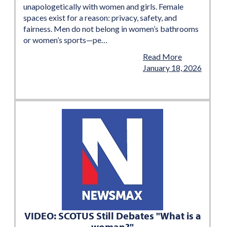
unapologetically with women and girls. Female
spaces exist for a reason: privacy, safety, and
fairness. Men do not belong in women’s bathrooms
or women’s sports—pe…
Read More
January 18, 2026
VIDEO: SCOTUS Still Debates "What is a
woman?"