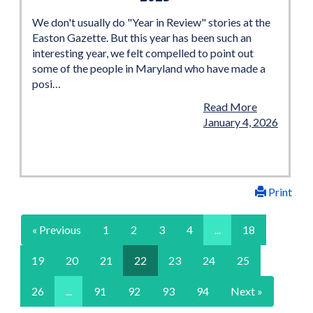
We don't usually do "Year in Review" stories at the
Easton Gazette. But this year has been such an
interesting year, we felt compelled to point out
some of the people in Maryland who have made a
posi…
Read More
January 4, 2026
Print
« Previous
1
2
3
4
...
18
19
20
21
22
23
24
25
26
...
91
92
93
94
Next »