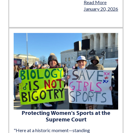
Read More
January 20, 2026
Protecting Women's Sports at the
Supreme Court
"Here at a historic moment—standing