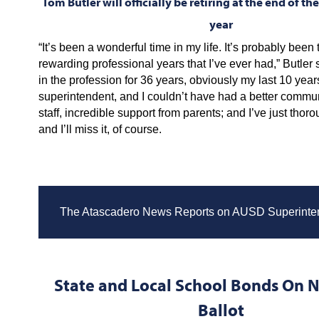
Tom Butler will officially be retiring at the end of t
year
“It’s been a wonderful time in my life. It’s probably been
rewarding professional years that I’ve ever had,” Butler 
in the profession for 36 years, obviously my last 10 year
superintendent, and I couldn’t have had a better communi
staff, incredible support from parents; and I’ve just thoro
and I’ll miss it, of course.
The Atascadero News Reports on AUSD Superinte
State and Local School Bonds On
Ballot