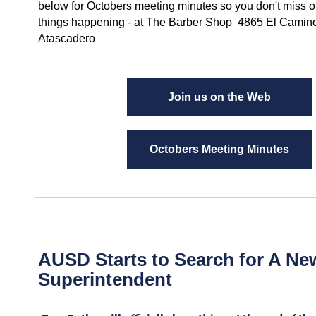
below for Octobers meeting minutes so you don't miss ou
things happening - at The Barber Shop 4865 El Camin
Atascadero
Join us on the Web
Octobers Meeting Minutes
AUSD Starts to Search for A Ne
Superintendent