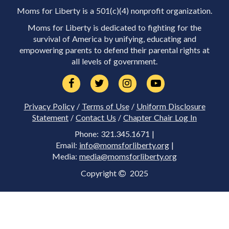
Moms for Liberty is a 501(c)(4) nonprofit organization.
Moms for Liberty is dedicated to fighting for the
survival of America by unifying, educating and
empowering parents to defend their parental rights at
all levels of government.
Privacy Policy
/
Terms of Use
/
Uniform Disclosure
Statement
/
Contact Us
/
Chapter Chair Log In
Phone: 321.345.1671 |
Email:
info@momsforliberty.org
|
Media:
media@momsforliberty.org
Copyright
2025