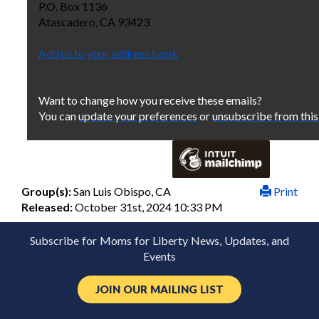
P.O. Box 1136
Atascadero
,
CA
93423
Add us to your address book
Want to change how you receive these emails?
You can
update your preferences
or
unsubscribe from this 
Group(s):
San Luis Obispo, CA
Print
Released:
October 31st, 2024 10:33 PM
Subscribe for Moms for Liberty News, Updates, and
Events
JOIN OUR MAILING LIST