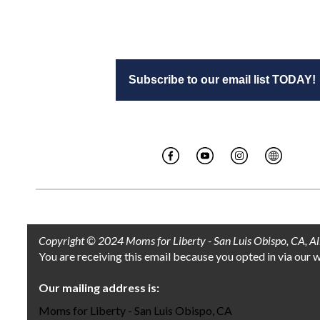
Subscribe to our email list TODAY!
Copyright © 2024 Moms for Liberty - San Luis Obispo, CA, All 
You are receiving this email because you opted in via our 
Our mailing address is:
Moms for Liberty - San Luis Obispo, CA