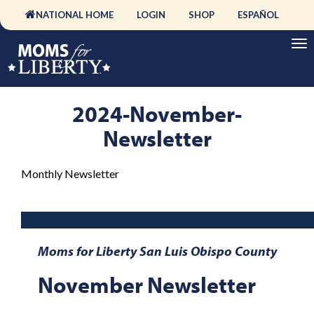
NATIONAL HOME
LOGIN
SHOP
ESPAÑOL
2024-November-
Newsletter
Monthly Newsletter
Moms for Liberty San Luis Obispo County
November Newsletter