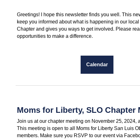
Greetings! I hope this newsletter finds you well. This new
keep you informed about what is happening in our local
Chapter and gives you ways to get involved. Please read
opportunities to make a difference.
Calendar
Moms for Liberty, SLO Chapter 
Join us at our chapter meeting on November 25, 2024, a
This meeting is open to all Moms for Liberty San Luis 
members. Make sure you RSVP to our event via Faceboo