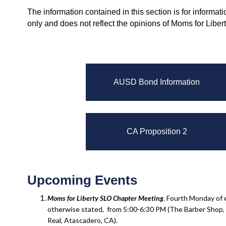
The information contained in this section is for informat
only and does not reflect the opinions of Moms for Liber
AUSD Bond Information
CA Proposition 2
Upcoming Events
Moms for Liberty SLO Chapter
Meeting
. Fourth Monday of
otherwise stated, from 5:00-6:30 PM (The Barber Shop,
Real, Atascadero, CA).