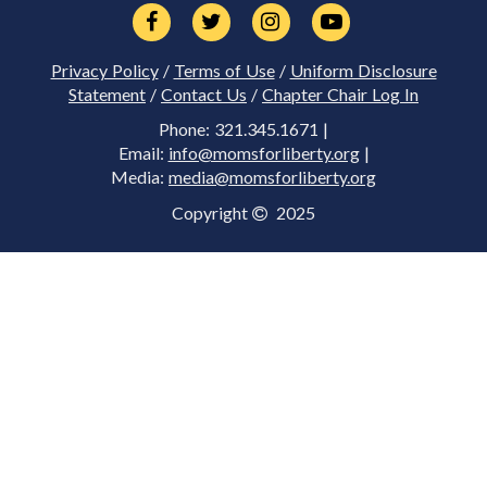
Privacy Policy
/
Terms of Use
/
Uniform Disclosure
Statement
/
Contact Us
/
Chapter Chair Log In
Phone: 321.345.1671 |
Email:
info@momsforliberty.org
|
Media:
media@momsforliberty.org
Copyright
2025