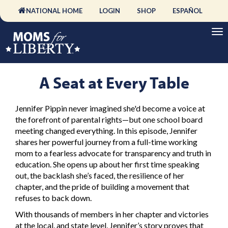
NATIONAL HOME
LOGIN
SHOP
ESPAÑOL
A Seat at Every Table
Jennifer Pippin never imagined she'd become a voice at
the forefront of parental rights—but one school board
meeting changed everything. In this episode, Jennifer
shares her powerful journey from a full-time working
mom to a fearless advocate for transparency and truth in
education. She opens up about her first time speaking
out, the backlash she’s faced, the resilience of her
chapter, and the pride of building a movement that
refuses to back down.
With thousands of members in her chapter and victories
at the local, and state level, Jennifer’s story proves that