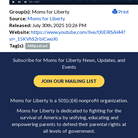
Group(s):
Moms for Liberty
Print
Source:
Moms for Liberty
Released:
July 30th, 2025 10:26 PM
Website:
https://www.youtube.com/live/tXiEiRSAl44?
si=_15KVhS2rbiCwoXi
Tag(s):
M4lpodcast
Subscribe for Moms for Liberty News, Updates, and
Events
JOIN OUR MAILING LIST
Moms for Liberty is a 501(c)(4) nonprofit organization.
Moms for Liberty is dedicated to fighting for the
survival of America by unifying, educating and
empowering parents to defend their parental rights at
all levels of government.