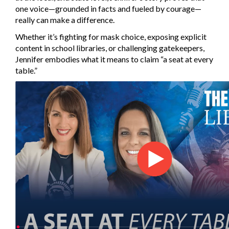
one voice—grounded in facts and fueled by courage—
really can make a difference.
Whether it’s fighting for mask choice, exposing explicit
content in school libraries, or challenging gatekeepers,
Jennifer embodies what it means to claim “a seat at every
table.”