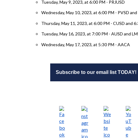
Tuesday, May 9, 2023, at 6:00 PM - PRJUSD
Wednesday, May 10, 2023, at 6:00 PM - PVSD an
Thursday, May 11, 2023, at 6:00 PM - CUSD and 
Tuesday, May 16, 2023, at 7:00 PM - AUSD and L
Wednesday, May 17, 2023, at 5:30 PM - AACA
Subscribe to our email list TODAY!