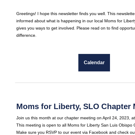
Greetings! I hope this newsletter finds you well. This newslette
informed about what is happening in our local Moms for Liber
gives you ways to get involved. Please read on to find opportu
difference.
Calendar
Moms for Liberty, SLO Chapter 
Join us this month at our chapter meeting on April 24, 2023, a
This meeting is open to all Moms for Liberty San Luis Obisp
Make sure you RSVP to our event via Facebook and check out