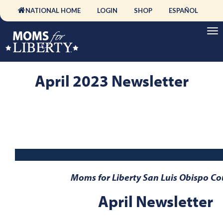
NATIONAL HOME
LOGIN
SHOP
ESPAÑOL
April 2023 Newsletter
Moms for Liberty San Luis Obispo Co
April Newsletter