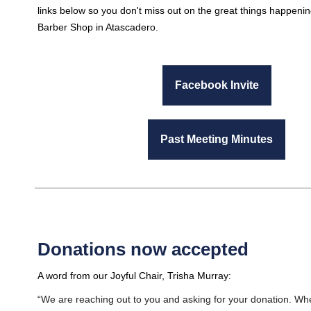
links below so you don't miss out on the great things happenin
Barber Shop in Atascadero.
Facebook Invite
Past Meeting Minutes
Donations now accepted
A word from our Joyful Chair, Trisha Murray:
“We are reaching out to you and asking for your donation. W