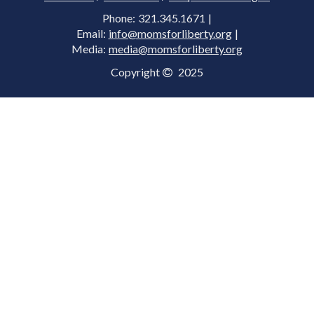
Phone: 321.345.1671 |
Email:
info@momsforliberty.org
|
Media:
media@momsforliberty.org
Copyright
2025