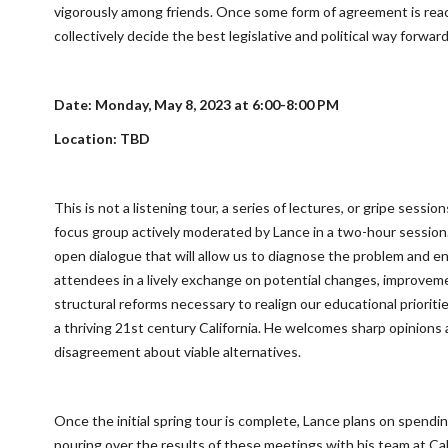
vigorously among friends. Once some form of agreement is rea
collectively decide the best legislative and political way forward
Date: Monday, May 8, 2023 at 6:00-8:00 PM
Location: TBD
This is not a listening tour, a series of lectures, or gripe sessions
focus group actively moderated by Lance in a two-hour session.
open dialogue that will allow us to diagnose the problem and e
attendees in a lively exchange on potential changes, improvem
structural reforms necessary to realign our educational prioritie
a thriving 21st century California. He welcomes sharp opinions
disagreement about viable alternatives.
Once the initial spring tour is complete, Lance plans on spend
pouring over the results of these meetings with his team at Cali