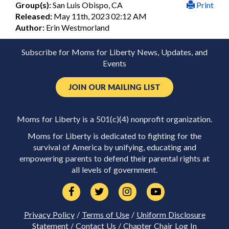
Group(s):
San Luis Obispo, CA
Print
Released:
May 11th, 2023 02:12 AM
Author:
Erin Westmorland
Subscribe for Moms for Liberty News, Updates, and
Events
JOIN OUR MAILING LIST
Moms for Liberty is a 501(c)(4) nonprofit organization.
Moms for Liberty is dedicated to fighting for the
survival of America by unifying, educating and
empowering parents to defend their parental rights at
all levels of government.
Privacy Policy
/
Terms of Use
/
Uniform Disclosure
Statement
/
Contact Us
/
Chapter Chair Log In