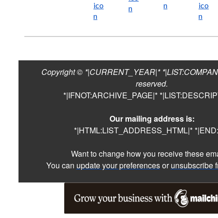
Copyright © *|CURRENT_YEAR|* *|LIST:COMPANY|*
reserved.
*|IFNOT:ARCHIVE_PAGE|* *|LIST:DESCRIP
Our mailing address is:
*|HTML:LIST_ADDRESS_HTML|* *|END:I
Want to change how you receive these em
You can
update your preferences
or
unsubscribe fr