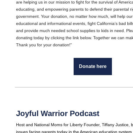
are helping us in our mission to fight for the survival of Americ
educating, and empowering parents to defend their parental righ
government. Your donation, no matter how much, will help our
educational and informational events, fight California’s bad bil
and provide much needed school supplies to kids in need. Ple
donating today by clicking the link below. Together we can mak
Thank you for your donation!”
Donate here
Joyful Warrior Podcast
Host and National Moms for Liberty Founder, Tiffany Justice,
issues facing parents today in the American education system