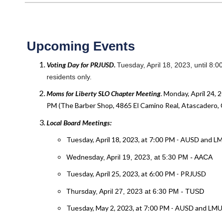
Upcoming Events
Voting Day for PRJUSD.
Tuesday, April 18, 2023, until 8
residents only.
Moms for Liberty SLO Chapter
Meeting
. Monday, April 24, 
PM (The Barber Shop, 4865 El Camino Real, Atascadero, 
Local Board Meetings:
Tuesday, April 18, 2023, at 7:00 PM - AUSD and 
Wednesday, April 19, 2023, at 5:30 PM - AACA
Tuesday, April 25, 2023, at 6:00 PM - PRJUSD
Thursday, April 27, 2023 at 6:30 PM - TUSD
Tuesday, May 2, 2023, at 7:00 PM - AUSD and LM