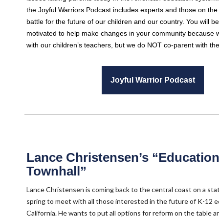
the Joyful Warriors Podcast includes experts and those on the f
battle for the future of our children and our country. You will b
motivated to help make changes in your community because 
with our children’s teachers, but we do NOT co-parent with t
Joyful Warrior Podcast
Lance Christensen’s “Educatio
Townhall”
Lance Christensen is coming back to the central coast on a sta
spring to meet with all those interested in the future of K-12 e
California. He wants to put all options for reform on the table 