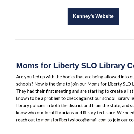
Kenney’s Website
Moms for Liberty SLO Library 
Are you fed up with the books that are being allowed into ou
schools? Now is the time to join our Moms for Liberty SLO 
They had their first meeting and are starting to create a lis
known to be a problem to check against our school library lis
library policies in both the district and from the state, and s
know who our local librarians and library techs are. We nee
reach out to
momsforlibertysloco@gmail.com
to join our c