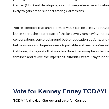
Center (CPC) and developing a set of comprehensive education
likely to gain broad support among Californians.
You’re skeptical that any reform of value can be achieved in Cali
Lance spent the better part of the last two years having thous
conversations centered around better education options, and 
helplessness and hopelessness is palpable and nearly universal. Ye
California, it suggests that you too think there may be a chanc
fortunes and revive the imperiled California Dream. Stay tuned 
Vote for Kenney Enney TODAY!
TODAY is the day! Get out and vote for Kenney!