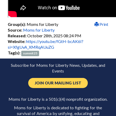
Group(s):
Moms for Liberty
Print
Source:
Moms for Liberty
Released:
October 28th, 2025 08:24 PM
Website:
https://youtu.be/fGtH-bcAK6I?
si=XfgUvA_XMRqAUuZG
Tag(s):
summit25
Subscribe for Moms for Liberty News, Updates, and
Events
JOIN OUR MAILING LIST
Moms for Liberty is a 501(c)(4) nonprofit organization.
Moms for Liberty is dedicated to fighting for the
survival of America by unifying, educating and