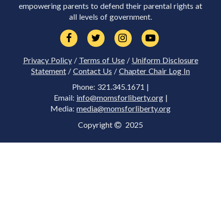
empowering parents to defend their parental rights at
all levels of government.
Privacy Policy
/
Terms of Use
/
Uniform Disclosure
Statement
/
Contact Us
/
Chapter Chair Log In
Phone: 321.345.1671 |
Email:
info@momsforliberty.org
|
Media:
media@momsforliberty.org
Copyright
2025