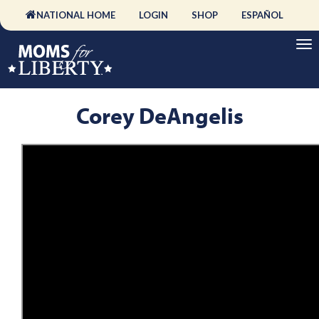
NATIONAL HOME
LOGIN
SHOP
ESPAÑOL
Corey DeAngelis