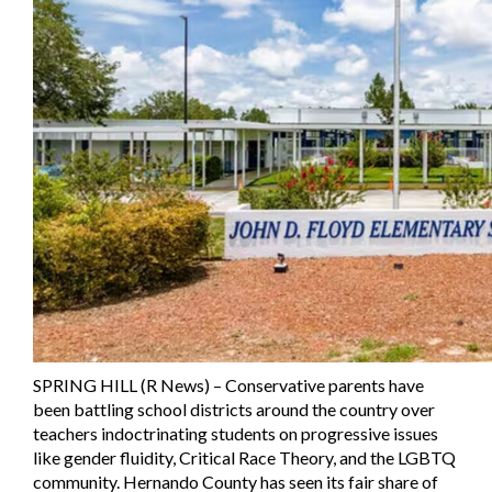
SPRING HILL (R News) – Conservative parents have
been battling school districts around the country over
teachers indoctrinating students on progressive issues
like gender fluidity, Critical Race Theory, and the LGBTQ
community. Hernando County has seen its fair share of