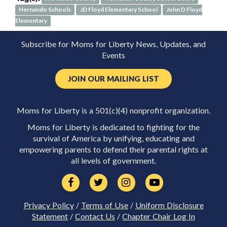
Hernando Schools
JD Floyd Elementary School
John D Floyd
Elementary
Subscribe for Moms for Liberty News, Updates, and
Events
JOIN OUR MAILING LIST
Moms for Liberty is a 501(c)(4) nonprofit organization.
Moms for Liberty is dedicated to fighting for the
survival of America by unifying, educating and
empowering parents to defend their parental rights at
all levels of government.
Privacy Policy
/
Terms of Use
/
Uniform Disclosure
Statement
/
Contact Us
/
Chapter Chair Log In