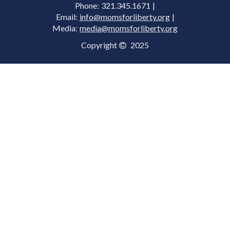
Phone: 321.345.1671 |
Email:
info@momsforliberty.org
|
Media:
media@momsforliberty.org
Copyright
2025