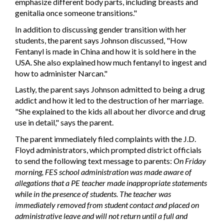
emphasize different body parts, including breasts and
genitalia once someone transitions."
In addition to discussing gender transition with her
students, the parent says Johnson discussed, "How
Fentanyl is made in China and how it is sold here in the
USA. She also explained how much fentanyl to ingest and
how to administer Narcan."
Lastly, the parent says Johnson admitted to being a drug
addict and how it led to the destruction of her marriage.
"She explained to the kids all about her divorce and drug
use in detail," says the parent.
The parent immediately filed complaints with the J.D.
Floyd administrators, which prompted district officials
to send the following text message to parents:
On Friday
morning, FES school administration was made aware of
allegations that a PE teacher made inappropriate statements
while in the presence of students. The teacher was
immediately removed from student contact and placed on
administrative leave and will not return until a full and