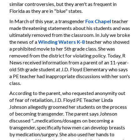
similar controversies, but they aren't as frequent in
Florida as they are in "blue" states.
In March of this year, a transgender
Fox Chapel
teacher
made threatening statements about his students and was
ultimately removed from the classroom. In July we broke
the news of a
Winding Waters K-8
teacher who showed
a prohibited movie to her 5th grade class. She was
removed from the district for violating policy. Today, R
News received information from a parent of an 11-year-
old 5th grade student at J.D. Floyd Elementary who says
a PE teacher had inappropriate discussions with her son's
class.
According to the parent, who requested anonymity out
of fear of retaliation, J.D. Floyd PE Teacher Linda
Johnson allegedly groomed her students on the process
of becoming transgender. The parent says Johnson
discussed "...medications/dosages on becoming a
transgender, specifically how men can develop breasts
by medication/surgery. She also used her hands to