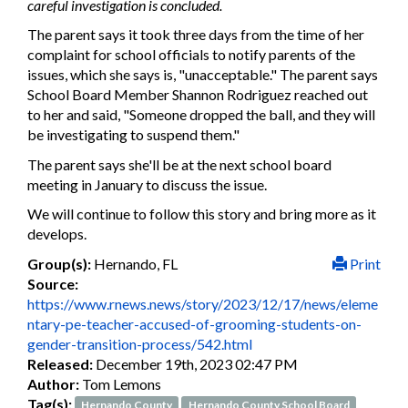
careful investigation is concluded.
The parent says it took three days from the time of her
complaint for school officials to notify parents of the
issues, which she says is, "unacceptable." The parent says
School Board Member Shannon Rodriguez reached out
to her and said, "Someone dropped the ball, and they will
be investigating to suspend them."
The parent says she'll be at the next school board
meeting in January to discuss the issue.
We will continue to follow this story and bring more as it
develops.
Group(s):
Hernando, FL
Print
Source:
https://www.rnews.news/story/2023/12/17/news/eleme
ntary-pe-teacher-accused-of-grooming-students-on-
gender-transition-process/542.html
Released:
December 19th, 2023 02:47 PM
Author:
Tom Lemons
Tag(s):
Hernando County
Hernando County School Board