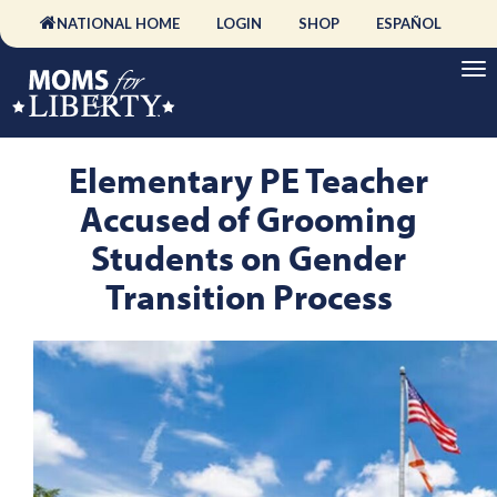
NATIONAL HOME
LOGIN
SHOP
ESPAÑOL
Elementary PE Teacher
Accused of Grooming
Students on Gender
Transition Process