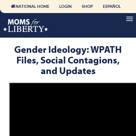
NATIONAL HOME
LOGIN
SHOP
ESPAÑOL
Gender Ideology: WPATH
Files, Social Contagions,
and Updates