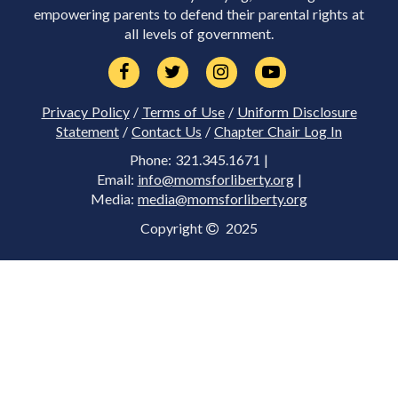
empowering parents to defend their parental rights at
all levels of government.
Privacy Policy
/
Terms of Use
/
Uniform Disclosure
Statement
/
Contact Us
/
Chapter Chair Log In
Phone: 321.345.1671 |
Email:
info@momsforliberty.org
|
Media:
media@momsforliberty.org
Copyright
2025