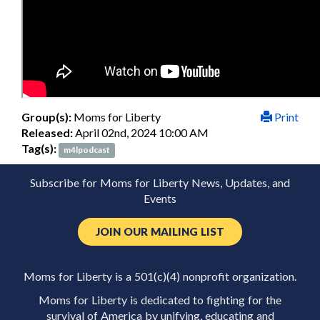
Group(s):
Moms for Liberty
Print
Released:
April 02nd, 2024 10:00 AM
Tag(s):
m4lpodcast
Subscribe for Moms for Liberty News, Updates, and
Events
JOIN OUR MAILING LIST
Moms for Liberty is a 501(c)(4) nonprofit organization.
Moms for Liberty is dedicated to fighting for the
survival of America by unifying, educating and